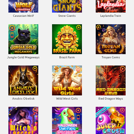
Caucasian Wolf
Snow Giants
Laplandia Train
Jungle Gold Megaways
Brazil Farm
Troyan Gems
Anubis Obelisk
Wild West Girls
Red Dragon Ways