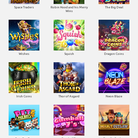
Space Traders
Robin Hood and his Merry
The Big Deal
Wins
Wishes
Squish
Dragon Coins
Irish Coins
Thor of Asgard
Neon Blaze