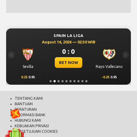
SPAIN LA LIGA
August 16, 2026 — 02:30 WIB
0 : 0
Previous
Next
BET NOW
Sevilla
Rayo Vallecano
0.25
0.95
-0.25
0.95
TENTANG KAMI
BANTUAN
PERATURAN
INFORMASI BANK
HUBUNGI KAMI
KEBIJAKAN PRIVASI
PERSETUJUAN COOKIES