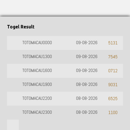
Togel Result
TOTOMACAU0000
09-08-2026
5131
TOTOMACAU1300
09-08-2026
7545
TOTOMACAU1600
09-08-2026
0712
TOTOMACAU1900
08-08-2026
9031
TOTOMACAU2200
08-08-2026
6525
TOTOMACAU2300
08-08-2026
1100