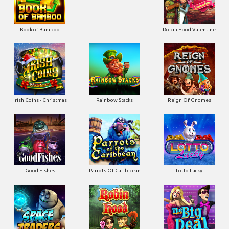
Book of Bamboo
Robin Hood Valentine
Irish Coins - Christmas
Rainbow Stacks
Reign Of Gnomes
Good Fishes
Parrots Of Caribbean
Lotto Lucky