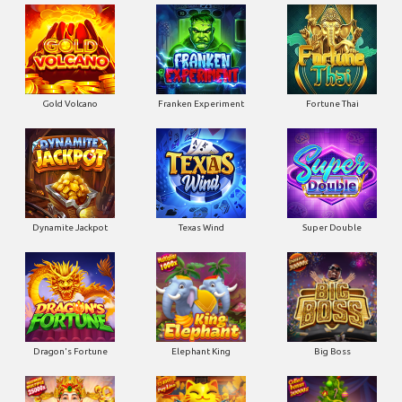
Gold Volcano
Franken Experiment
Fortune Thai
Dynamite Jackpot
Texas Wind
Super Double
Dragon's Fortune
Elephant King
Big Boss