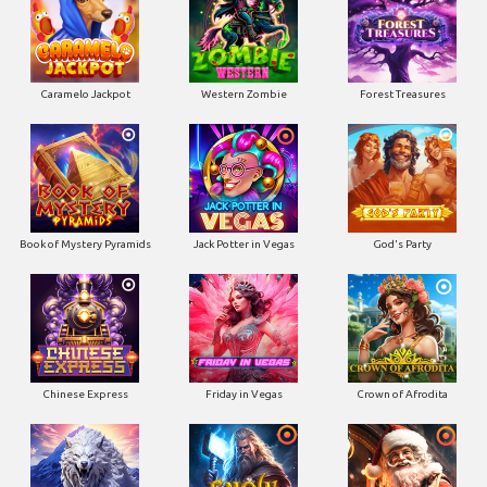
Caramelo Jackpot
Western Zombie
Forest Treasures
Book of Mystery Pyramids
Jack Potter in Vegas
God's Party
Chinese Express
Friday in Vegas
Crown of Afrodita