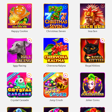
Happy Cookie
Christmas Seven
Inca Son
Iggy Racing
Chervona Kalyna
Royal Kitties
Crystal Cascade
Juicy Crush
Joker Coins