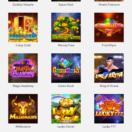
Golden Temple
Super Rich
Pirate Treasure
Crazy Gold
Money Tree
Fruit Ripe
Magic Academy
Gems Rush
King of Arena
Millionaire
Lucky Clover
Lucky 777