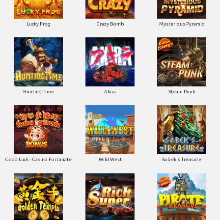
Lucky Frog
Crazy Bomb
Mysterious Pyramid
Hunting Time
Akira
Steam Punk
Good Luck - Casino Fortunate
Wild West
Sobek's Treasure