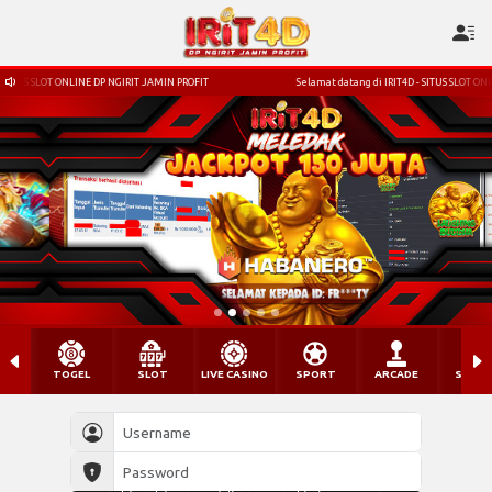
GIRIT JAMIN PROFIT
Selamat datang di IRIT4D - SITUS SLOT ONLINE DP NGIRIT JAMIN PRO
TOGEL
SLOT
LIVE CASINO
SPORT
ARCADE
SABU