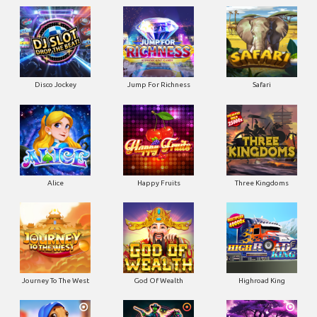
Disco Jockey
Jump For Richness
Safari
Alice
Happy Fruits
Three Kingdoms
Journey To The West
God Of Wealth
Highroad King