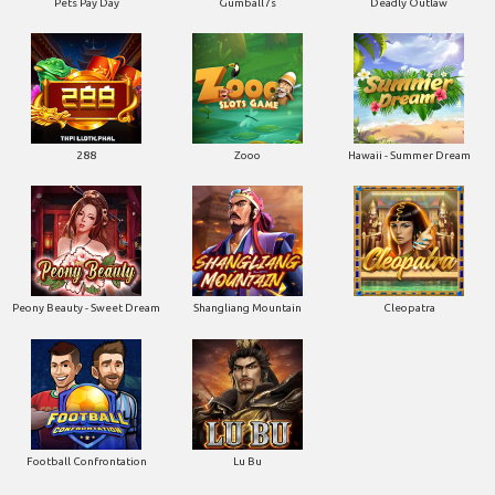
Pets Pay Day
Gumball7s
Deadly Outlaw
288
Zooo
Hawaii - Summer Dream
Peony Beauty - Sweet Dream
Shangliang Mountain
Cleopatra
Football Confrontation
Lu Bu