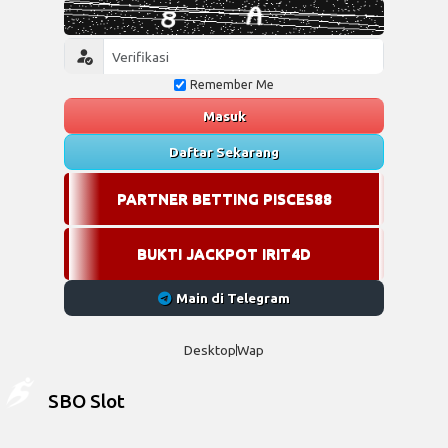
Remember Me
Masuk
Daftar Sekarang
PARTNER BETTING PISCES88
BUKTI JACKPOT IRIT4D
Main di Telegram
Desktop
Wap
SBO Slot