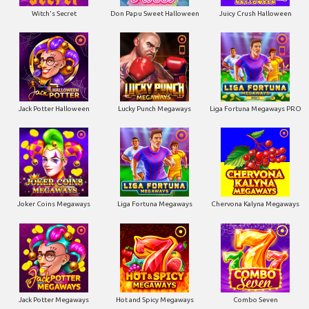
Witch's Secret
Don Papu Sweet Halloween
Juicy Crush Halloween
Jack Potter Halloween
Lucky Punch Megaways
Liga Fortuna Megaways PRO
Joker Coins Megaways
Liga Fortuna Megaways
Chervona Kalyna Megaways
Jack Potter Megaways
Hot and Spicy Megaways
Combo Seven