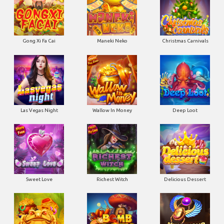
Gong Xi Fa Cai
Maneki Neko
Christmas Carnivals
Las Vegas Night
Wallow In Money
Deep Loot
Sweet Love
Richest Witch
Delicious Dessert