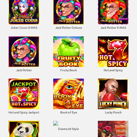
Joker Coins X-MAS
Jack Potter Deluxe
Jack Potter X-MAS
Jack Potter
Fruity Book
Hot and Spicy
Hot and Spicy Jackpot
Book of Eye
Lucky Punch
Diamond Style