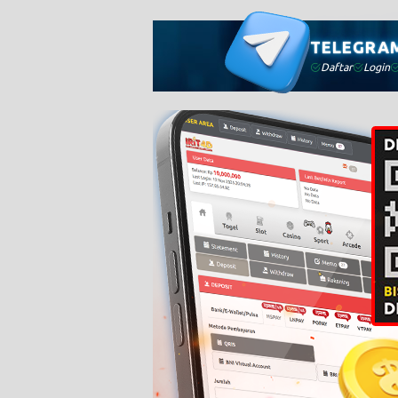
TELEGRA
Daftar
Login