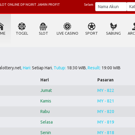
OT ONLINE DP NGIRIT JAMIN PROFIT
Selamat datang di IRIT4D - SITUS 
ME
TOGEL
SLOT
LIVE CASINO
SPORT
SABUNG
ARC
lottery.net
, Hari:
Setiap Hari
, Tutup:
18:30 WIB
, Result:
19:00 WIB
Hari
Pasaran
Jumat
MY - 822
Kamis
MY - 821
Rabu
MY - 820
Selasa
MY - 819
Senin
MY - 818