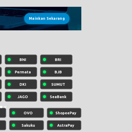
Mainkan Sekarang
BNI
BRI
Permata
BJB
DKI
SUMUT
JAGO
SeaBank
OVO
ShopeePay
Sakuku
AstraPay