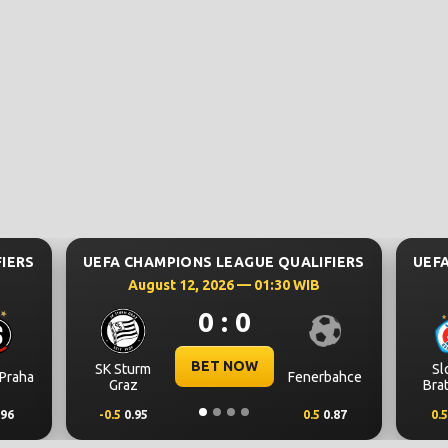
26
7/8/2026
7/8/2026
7/8/2026
6/8/2026
6
S LEAGUE QUALIFIERS
E-FOOTBALL F24 ELITE CLUB FR
 2026 — 22:59 WIB
August 7, 2026 — 20:00 WIB
0 : 0
0 : 2
ET NOW
BET NOW
Union Saint-
e-Feyenoord
e-Liv
Gilloise
-0.75
1.00
-1
-0.82
1