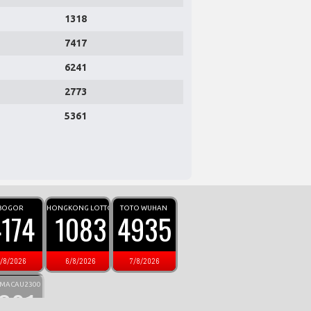
1318
7417
6241
2773
5361
BOGOR
HONGKONG LOTTO
TOTO WUHAN
174
1083
4935
/8/2026
6/8/2026
7/8/2026
MACAU2300
391