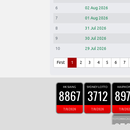
6
02 Aug 2026
7
01 Aug 2026
8
31 Jul 2026
9
30 Jul 2026
10
29 Jul 2026
First
1
2
3
4
5
6
7
HK SIANG
SYDNEY LOTTO
HAIPHO
8867
3712
89
7/8/2026
7/8/2026
7/8/20
TOTOMACA
65