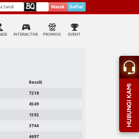
SLOT ONLINE DP NGIRIT JAMIN PROFIT
Masuk
Daftar
ADE
INTERACTIVE
PROMOSI
EVENT
Result
7218
4549
1592
3744
4697