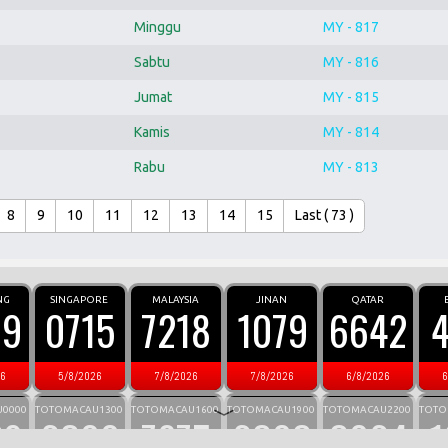
Minggu
MY - 817
Sabtu
MY - 816
Jumat
MY - 815
Kamis
MY - 814
Rabu
MY - 813
8
9
10
11
12
13
14
15
Last ( 73 )
NG
SINGAPORE
MALAYSIA
JINAN
QATAR
79
0715
7218
1079
6642
4
26
5/8/2026
7/8/2026
7/8/2026
6/8/2026
6
U0000
TOTOMACAU1300
TOTOMACAU1600
TOTOMACAU1900
TOTOMACAU2200
TOTO
29
6300
7875
6303
3064
1