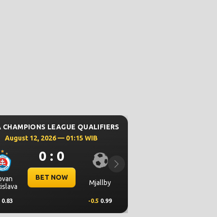
/8/2026
IENDLY
E-FOOTBALL F24 ELITE CLUB FRIENDLY
August 7, 2026 — 20:00 WIB
2 : 0
Next
BET NOW
erpool
e-Chelsea
e-AS Monaco
0.58
0.00
0.62
0.00
-0.86