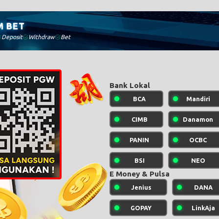
M BET
Deposit
Withdraw
Bet
Bank Lokal
BCA
Mandiri
CIMB
Danamon
PANIN
OCBC
BSI
NEO
E Money & Pulsa
Jenius
DANA
GOPAY
LinkAja