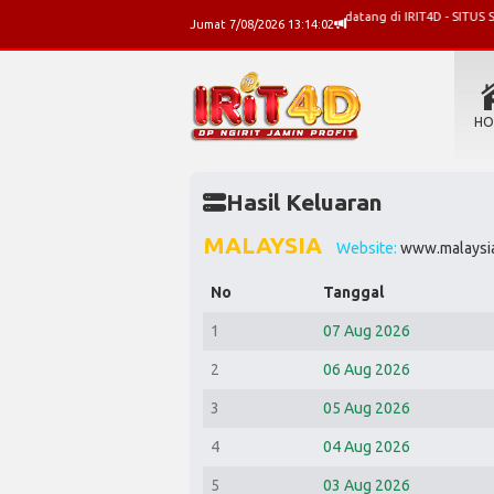
Selamat datang di IRIT4D - SITUS SL
Jumat 7/08/2026 13:14:02
HO
Hasil Keluaran
MALAYSIA
Website:
www.malaysia
No
Tanggal
1
07 Aug 2026
2
06 Aug 2026
3
05 Aug 2026
4
04 Aug 2026
5
03 Aug 2026