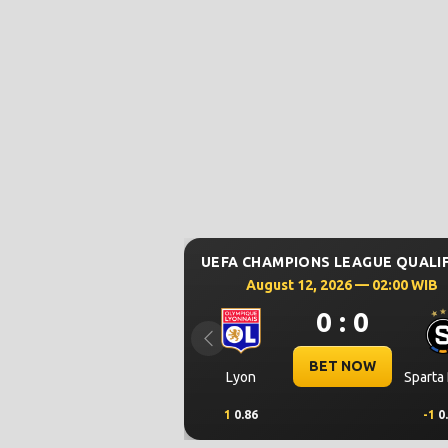
7/8/20
UEFA CHAMPIONS LEAGUE QUALIFIERS
UEFA CHAMPION
August 12, 2026 — 01:15 WIB
August 11,
0 : 0
Previous
BET NOW
B
Slovan
Mjallby
Bodo Glimt
Bratislava
0.5
0.83
-0.5
0.99
0.75
0.82