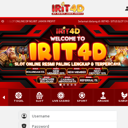
SITUS SLOT ONLINE DP NGIRIT JAMIN PROFIT
Selamat datang di IRIT4D - SITUS SLOT ONLI
TOGEL
SLOT
LIVE CASINO
SPORT
ARCADE
SABU