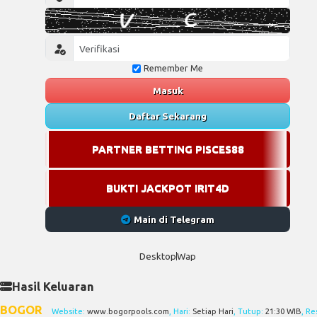
Remember Me
Masuk
Daftar Sekarang
PARTNER BETTING PISCES88
BUKTI JACKPOT IRIT4D
Main di Telegram
Desktop
Wap
Hasil Keluaran
BOGOR
Website:
www.bogorpools.com
, Hari:
Setiap Hari
, Tutup:
21:30 WIB
, Re