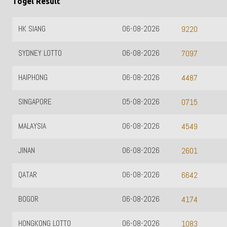
Togel Result
HK SIANG
06-08-2026
9220
SYDNEY LOTTO
06-08-2026
7097
HAIPHONG
06-08-2026
4487
SINGAPORE
05-08-2026
0715
MALAYSIA
06-08-2026
4549
JINAN
06-08-2026
2601
QATAR
06-08-2026
6642
BOGOR
06-08-2026
4174
HONGKONG LOTTO
06-08-2026
1083