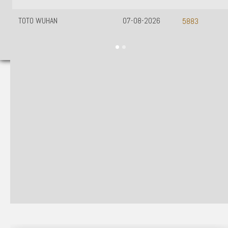
TOTO WUHAN
07-08-2026
5883