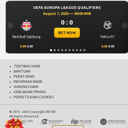
 EUROPA LEAGUE QUALIFIERS
UEFA E
August 7, 2026 — 00:00 WIB
Au
0 : 0
Previous
Ne
BET NOW
Pafos FC
Benfica
0.00
0.00
2.5
0.79
TENTANG KAMI
BANTUAN
PERATURAN
INFORMASI BANK
HUBUNGI KAMI
KEBIJAKAN PRIVASI
PERSETUJUAN COOKIES
© 2015 - 2026 Copyright IRIT4D.
All Rights Reserved.