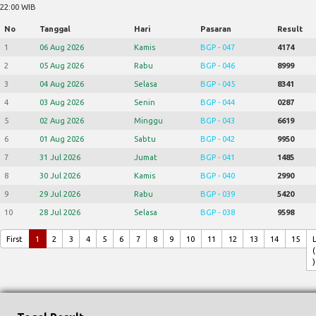
22:00 WIB
No
Tanggal
Hari
Pasaran
Result
1
06 Aug 2026
Kamis
BGP - 047
4174
2
05 Aug 2026
Rabu
BGP - 046
8999
3
04 Aug 2026
Selasa
BGP - 045
8341
4
03 Aug 2026
Senin
BGP - 044
0287
5
02 Aug 2026
Minggu
BGP - 043
6619
6
01 Aug 2026
Sabtu
BGP - 042
9950
7
31 Jul 2026
Jumat
BGP - 041
1485
8
30 Jul 2026
Kamis
BGP - 040
2990
9
29 Jul 2026
Rabu
BGP - 039
5420
10
28 Jul 2026
Selasa
BGP - 038
9598
First
1
2
3
4
5
6
7
8
9
10
11
12
13
14
15
(
)