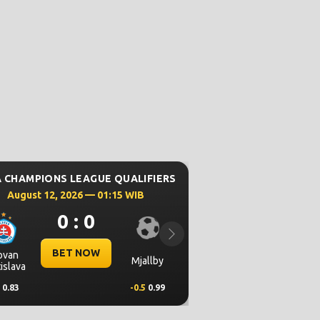
/8/2026
iches
Lucky - 88 Treasures
OTBALL F24 ELITE CLUB FRIENDLY
August 7, 2026 — 20:00 WIB
0 : 0
Next
BET NOW
yenoord
e-Liverpool
0
0.00
0.00
0.00
i
Triple Fish