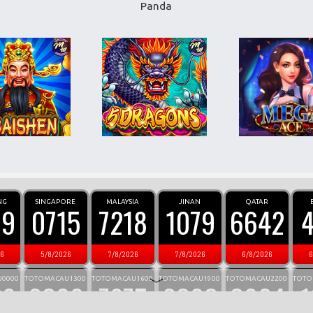
Panda
5 CaiShen
5 Dragons
Mega AC
NG
SINGAPORE
MALAYSIA
JINAN
QATAR
79
0715
7218
1079
6642
4
26
5/8/2026
7/8/2026
7/8/2026
6/8/2026
6
U0000
TOTOMACAU1300
TOTOMACAU1600
TOTOMACAU1900
TOTOMACAU2200
TOTO
29
6300
7875
6303
3064
1
lawed Heroes
Happy Farm
Duo Fu Duo