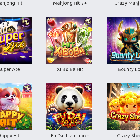
ahjong Hit
Mahjong Hit 2+
Crazy Mahj
Super Ace
Xi Bo Ba Hit
Bounty Lo
Happy Hit
Fu Dai Lian Lian -
Crazy She