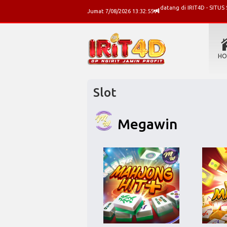
Selamat datang di IRIT4D - SITUS SLO
Jumat 7/08/2026 13:32:56
HO
Slot
Megawin