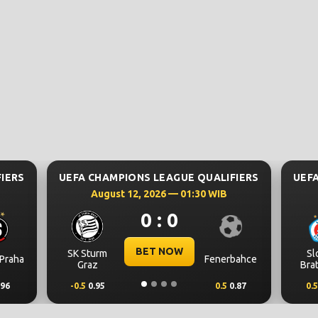
26
7/8/2026
7/8/2026
7/8/2026
6/8/2026
6
ne - Blooming
Journey to the West
Lucky - 88 R
Riches
IERS
E-FOOTBALL F24 INTERNATIONAL
E-FO
FRIENDLY
August 7, 2026 — 20:15 WIB
0 : 1
Saint-
e-Fe
oise
BET NOW
e-Croatia
e-Germany
1.00
0.0
0.00
0.45
0.00
-0.69
ky - 88 Drum
Golden 777
Fa Da Ca