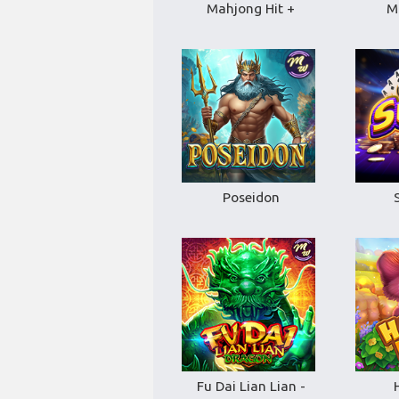
Mahjong Hit +
M
Poseidon
Fu Dai Lian Lian -