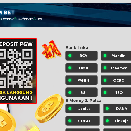
M BET
Deposit
Withdraw
Bet
Bank Lokal
h - 88 Riches
Wealth - 88 Treasures
Wealth - 88 D
BCA
Mandiri
BNI
B
CIMB
Danamon
Permata
B
PANIN
OCBC
DKI
SU
BSI
NEO
JAGO
Sea
E Money & Pulsa
Jenius
DANA
une - Infinite
Fortune - Dazzling
Fortune - G
Treasure
Diamond
Drum
GOPAY
LinkAja