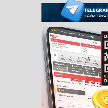
TELEGRA
Daftar
Login
Wealth - 88 Flower
Wealt
Fortune - Rolling
Fort
Riches