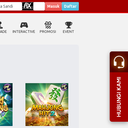
LOT ONLINE DP NGIRIT JAMIN PROFIT
Masuk
Daftar
ADE
INTERACTIVE
PROMOSI
EVENT