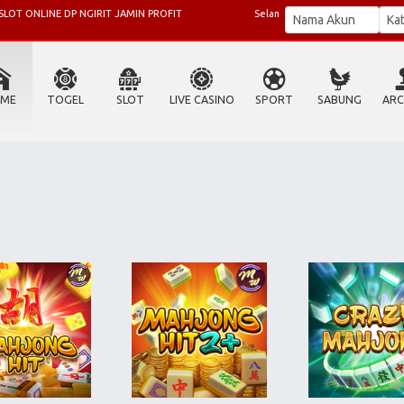
T ONLINE DP NGIRIT JAMIN PROFIT
Selamat datang di IRIT4D - SITUS S
ME
TOGEL
SLOT
LIVE CASINO
SPORT
SABUNG
ARC