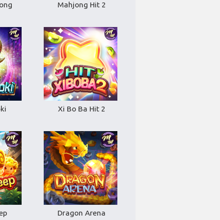
ong
Mahjong Hit 2
ki
Xi Bo Ba Hit 2
ep
Dragon Arena