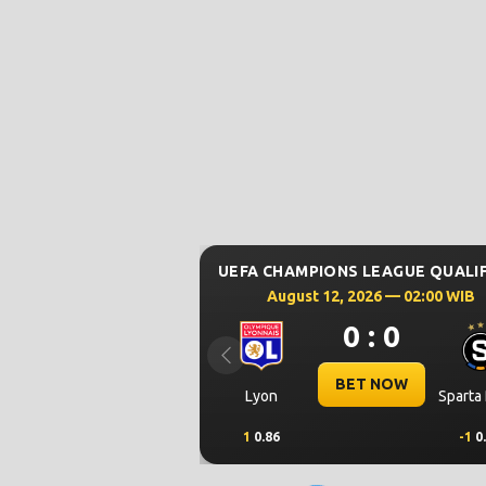
7/8/20
Ji Xiang Ru Yi
Fortu
UEFA CHAMPIONS LEAGUE QUALIF
August 11, 2026 — 22:59 WIB
0 : 0
Previous
BET NOW
Union 
Bodo Glimt
Gill
0.75
0.82
-0.75
Lucky - 88 Diamond
Luc