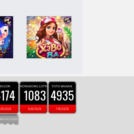
E
Xi Bo Ba
BOGOR
HONGKONG LOTTO
TOTO WUHAN
174
1083
4935
/8/2026
6/8/2026
7/8/2026
MACAU2300
391
 Cai
Lucky - 88 Flower