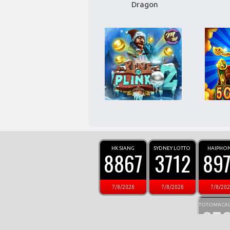
Dragon
Pine of Plinko 2
HK SIANG
SYDNEY LOTTO
HAIPHO
8867
3712
89
7/8/2026
7/8/2026
7/8/20
TOTOMACA
65
Water Margin
Out