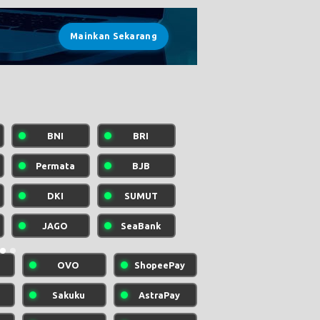
Mainkan Sekarang
iamond
Wealth - 88 Drum
RI
DBS
NOBU
Maybank
JB
Sinarmas
Mega
UOB
MUT
Superbank
Allobank
Bank
OVO
ShopeePay
olden
Gold Panda
Sakuku
AstraPay