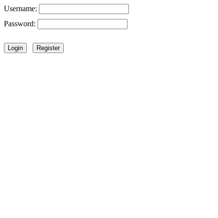
Username:
Password: