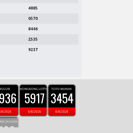
4885
0570
8446
2535
9237
BOGOR
HONGKONG LOTTO
TOTO WUHAN
936
5917
3454
/8/2026
8/8/2026
8/8/2026
MACAU2300
100