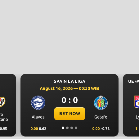
26
8/8/2026
8/8/2026
8/8/2026
8/8/2026
8
HAMPIONS LEAGUE QUALIFIERS
UEFA CHAMPIONS LEAG
ugust 12, 2026 — 01:30 WIB
August 12, 2026 — 
0 : 0
0 : 0
BET NOW
BET NOW
rm
Slovan
Fenerbahce
Bratislava
95
0.5
0.87
0.5
0.83