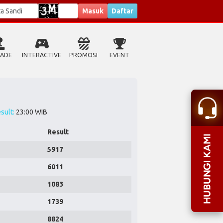
SLOT ONLINE DP NGIRIT JAMIN PROFIT
Masuk
Daftar
ADE
INTERACTIVE
PROMOSI
EVENT
esult:
23:00 WIB
Result
5917
6011
1083
1739
8824