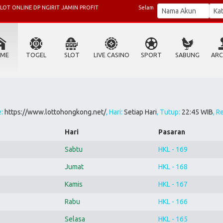
OT ONLINE DP NGIRIT JAMIN PROFIT
Selamat datang di IRIT4D - SITUS 
ME
TOGEL
SLOT
LIVE CASINO
SPORT
SABUNG
ARC
e:
https://www.lottohongkong.net/
, Hari:
Setiap Hari
, Tutup:
22:45 WIB
, R
Hari
Pasaran
Sabtu
HKL - 169
Jumat
HKL - 168
Kamis
HKL - 167
Rabu
HKL - 166
Selasa
HKL - 165