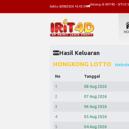
Selamat datang di IRIT4D - SITUS SL
Sabtu 8/08/2026 16:45:40
HO
Hasil Keluaran
HONGKONG LOTTO
Websit
No
Tanggal
1
08 Aug 2026
2
07 Aug 2026
3
06 Aug 2026
4
05 Aug 2026
5
04 Aug 2026