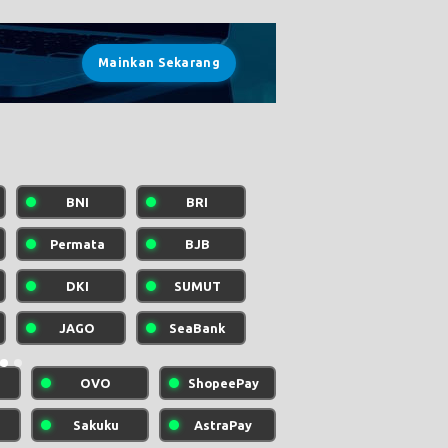
Mainkan Sekarang
BNI
BRI
Permata
BJB
DKI
SUMUT
JAGO
SeaBank
OVO
ShopeePay
Sakuku
AstraPay