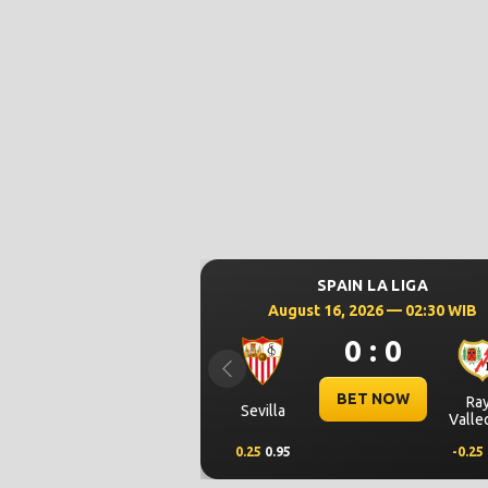
8/8/20
UEFA CHAMPIONS LEAGUE QUALIFIERS
UEFA C
August 12, 2026 — 02:00 WIB
A
0 : 0
Previous
BET NOW
SK Stu
fe
Lyon
Sparta Praha
Graz
.72
1
0.84
-1
0.98
-0.5
0.