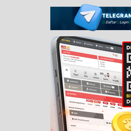
TELEGRA
Daftar
Login