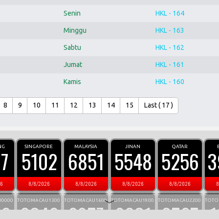
Senin
HKL - 164
Minggu
HKL - 163
Sabtu
HKL - 162
Jumat
HKL - 161
Kamis
HKL - 160
8
9
10
11
12
13
14
15
Last ( 17 )
NG
SINGAPORE
MALAYSIA
JINAN
QATAR
17
5102
6851
5548
5256
3
26
8/8/2026
8/8/2026
8/8/2026
8/8/2026
8
U0000
TOTOMACAU1300
TOTOMACAU1600
TOTOMACAU1900
TOTOMACAU2200
TOTO
72
0342
2957
9031
6525
1