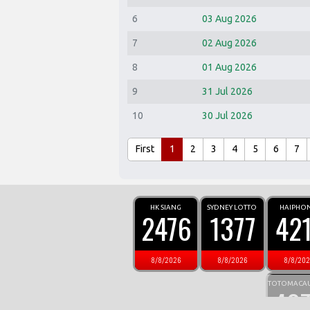
6
03 Aug 2026
7
02 Aug 2026
8
01 Aug 2026
9
31 Jul 2026
10
30 Jul 2026
First
1
2
3
4
5
6
7
HK SIANG
SYDNEY LOTTO
HAIPHO
2476
1377
42
8/8/2026
8/8/2026
8/8/20
TOTOMACA
40