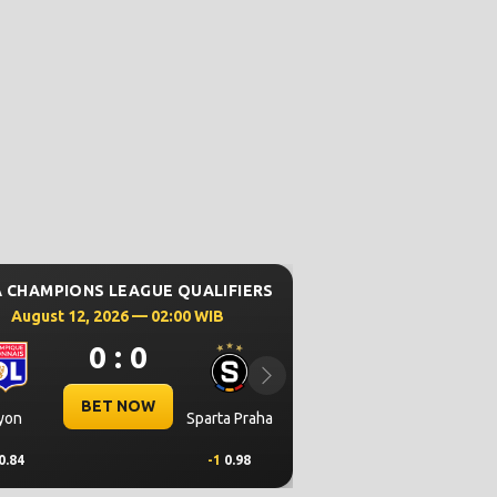
/8/2026
UE QUALIFIERS
UEFA CHAMPIONS LEAGUE QUALIFIERS
01:15 WIB
August 11, 2026 — 22:59 WIB
0 : 0
Next
BET NOW
Union Saint-
Mjallby
Bodo Glimt
Gilloise
-0.5
0.99
0.75
0.77
-0.75
-0.95