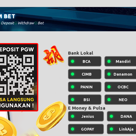
M BET
Deposit
Withdraw
Bet
Bank Lokal
BCA
Mandiri
CIMB
Danamon
PANIN
OCBC
BSI
NEO
E Money & Pulsa
Jenius
DANA
GOPAY
LinkAja