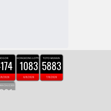
BOGOR
HONGKONG LOTTO
TOTO WUHAN
174
1083
5883
/8/2026
6/8/2026
7/8/2026
MACAU2300
391
/8/2026