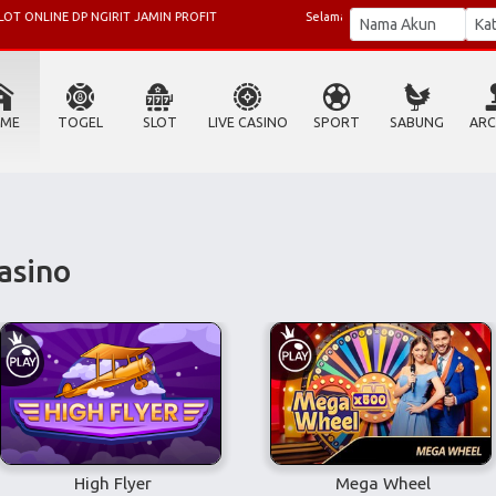
 ONLINE DP NGIRIT JAMIN PROFIT
Selamat datang di IRIT4D - SITUS SL
ME
TOGEL
SLOT
LIVE CASINO
SPORT
SABUNG
ARC
asino
High Flyer
Mega Wheel