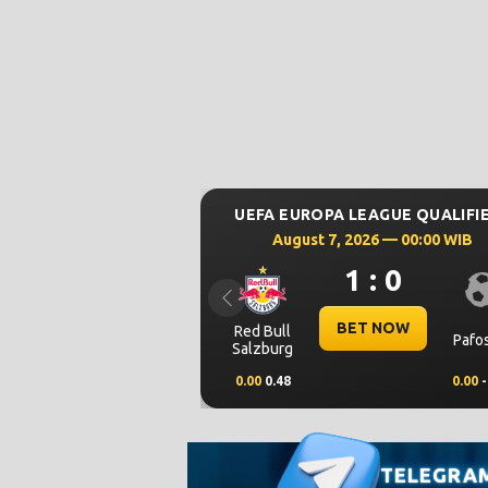
E-FOOTBALL F24 INTERNATIO
FRIENDLY
August 7, 2026 — 03:30 WIB
0 : 0
Previous
BET NOW
e-Poland
e-Por
0.00
0.78
0.00