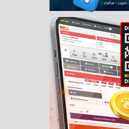
TELEGRA
Daftar
Login