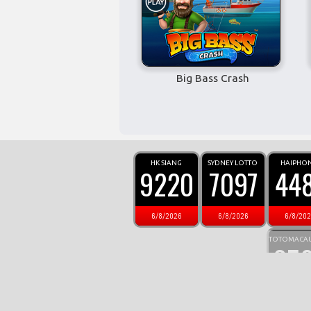
Big Bass Crash
HK SIANG
SYDNEY LOTTO
HAIPHO
9220
7097
44
6/8/2026
6/8/2026
6/8/20
TOTOMACA
65
7/8/20