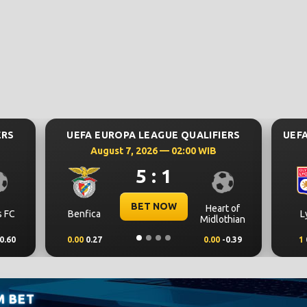
NAL
E-FOOTBALL F24 INTERNATIONAL
E-
FRIENDLY
August 7, 2026 — 03:45 WIB
0 : 0
BET NOW
tugal
e-France
e-Spain
e-E
0.98
1.25
0.80
-1.25
0.96
1.7