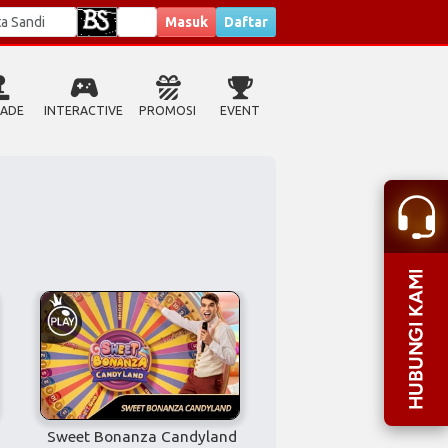
OT ONLINE DP NGIRIT JAMIN PROFIT
Masuk
Daftar
ADE
INTERACTIVE
PROMOSI
EVENT
Sweet Bonanza Candyland