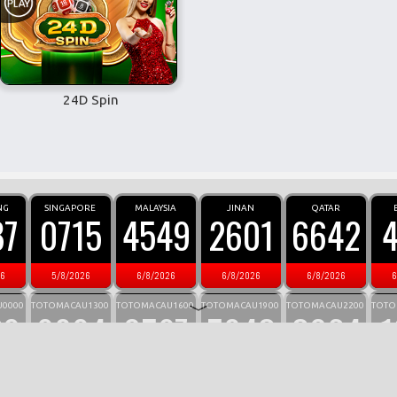
24D Spin
NG
SINGAPORE
MALAYSIA
JINAN
QATAR
87
0715
4549
2601
6642
4
26
5/8/2026
6/8/2026
6/8/2026
6/8/2026
6
U0000
TOTOMACAU1300
TOTOMACAU1600
TOTOMACAU1900
TOTOMACAU2200
TOTO
29
9894
0597
5843
3064
1
26
6/8/2026
6/8/2026
6/8/2026
6/8/2026
6