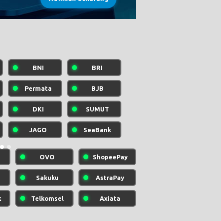
Mainkan Sekarang
DBS
NOBU
Maybank
Sinarmas
Mega
UOB
Superbank
Allobank
k
OVO
ShopeePay
Sakuku
AstraPay
k
Telkomsel
Axiata