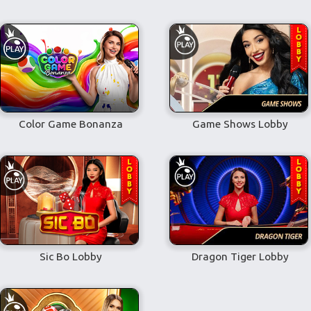
Color Game Bonanza
Game Shows Lobby
Sic Bo Lobby
Dragon Tiger Lobby