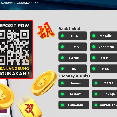
M BET
Deposit
Withdraw
Bet
Bank Lokal
BCA
Mandiri
BNI
BRI
CIMB
Danamon
Permata
BJB
PANIN
OCBC
DKI
SUMUT
BSI
NEO
JAGO
SeaBan
E Money & Pulsa
Jenius
DANA
GOPAY
LinkAja
Lain-lain
AntarBan