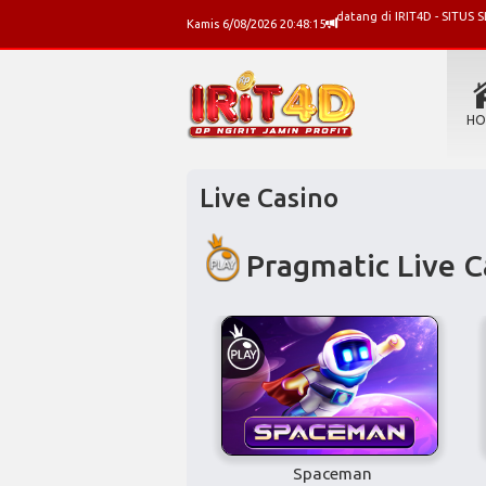
Selamat datang di IRIT4D - SITUS SLOT
Kamis 6/08/2026 20:48:16
HO
Live Casino
Pragmatic Live C
Spaceman