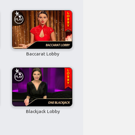
Baccarat Lobby
Blackjack Lobby