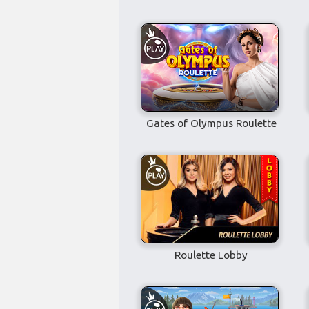
Gates of Olympus Roulette
Roulette Lobby