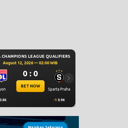
FOOTBALL F24 INTERNATIONAL
FRIENDLY
August 7, 2026 — 04:00 WIB
0 : 0
Next
BET NOW
ngland
e-Finland
5
0.70
-1.75
-0.94