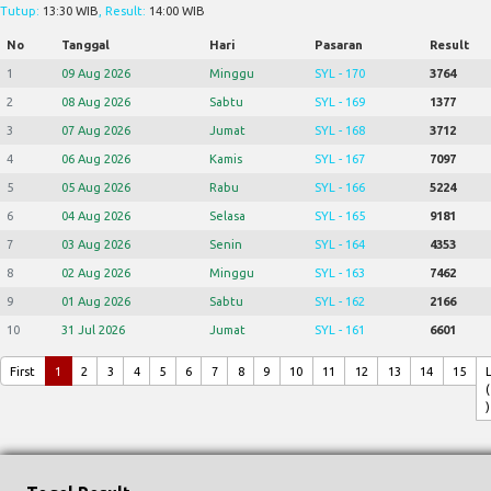
Tutup:
13:30 WIB
, Result:
14:00 WIB
No
Tanggal
Hari
Pasaran
Result
1
09 Aug 2026
Minggu
SYL - 170
3764
2
08 Aug 2026
Sabtu
SYL - 169
1377
3
07 Aug 2026
Jumat
SYL - 168
3712
4
06 Aug 2026
Kamis
SYL - 167
7097
5
05 Aug 2026
Rabu
SYL - 166
5224
6
04 Aug 2026
Selasa
SYL - 165
9181
7
03 Aug 2026
Senin
SYL - 164
4353
8
02 Aug 2026
Minggu
SYL - 163
7462
9
01 Aug 2026
Sabtu
SYL - 162
2166
10
31 Jul 2026
Jumat
SYL - 161
6601
First
1
2
3
4
5
6
7
8
9
10
11
12
13
14
15
(
)