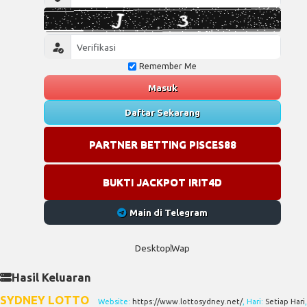
Remember Me
Masuk
Daftar Sekarang
PARTNER BETTING PISCES88
BUKTI JACKPOT IRIT4D
Main di Telegram
Desktop
Wap
Hasil Keluaran
SYDNEY LOTTO
Website:
https://www.lottosydney.net/
, Hari:
Setiap Hari
,