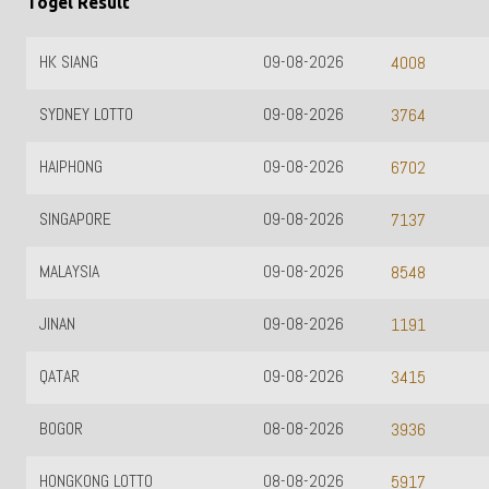
Togel Result
HK SIANG
09-08-2026
4008
SYDNEY LOTTO
09-08-2026
3764
HAIPHONG
09-08-2026
6702
SINGAPORE
09-08-2026
7137
MALAYSIA
09-08-2026
8548
JINAN
09-08-2026
1191
QATAR
09-08-2026
3415
BOGOR
08-08-2026
3936
HONGKONG LOTTO
08-08-2026
5917