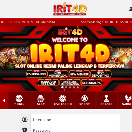
SITUS SLOT ONLINE DP NGIRIT JAMIN PROFIT
Selamat datang di IRIT4D - SITUS SLOT ONLI
TOGEL
SLOT
LIVE CASINO
SPORT
ARCADE
SABU