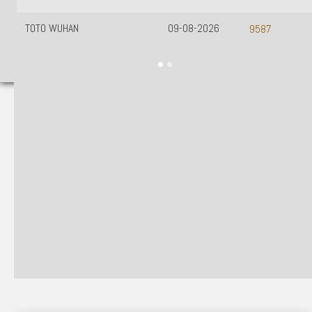
TOTO WUHAN
09-08-2026
9587