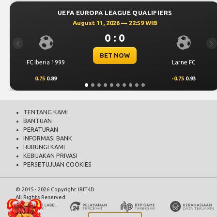
UEFA EUROPA LEAGUE QUALIFIERS
August 11, 2026 — 22:59 WIB
0 : 0
Previous
Ne
BET NOW
a 1999
Larne FC
Sevilla
0.89
-0.75
0.93
0.25
0.9
TENTANG KAMI
BANTUAN
PERATURAN
INFORMASI BANK
HUBUNGI KAMI
KEBIJAKAN PRIVASI
PERSETUJUAN COOKIES
© 2015 - 2026 Copyright IRIT4D.
All Rights Reserved.