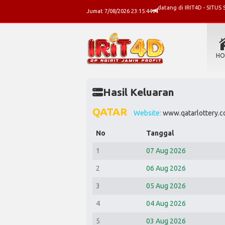
Selamat datang di IRIT4D - SITUS S
Jumat 7/08/2026 23:15:44
HO
Hasil Keluaran
QATAR
Website:
www.qatarlottery.
No
Tanggal
1
07 Aug 2026
2
06 Aug 2026
3
05 Aug 2026
4
04 Aug 2026
5
03 Aug 2026