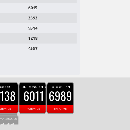
6015
3593
9514
1218
4557
BOGOR
HONGKONG LOTTO
TOTO WUHAN
138
6011
6989
/8/2026
7/8/2026
8/8/2026
MACAU2300
141