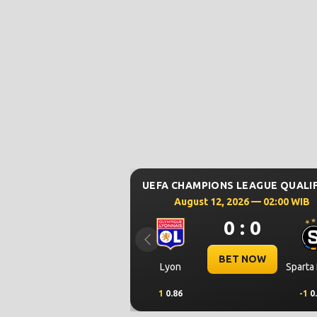
8/8/20
ALIFIERS
UEFA CHAMPIONS LEAGUE QUALIFIERS
UE
WIB
August 12, 2026 — 01:15 WIB
0 : 0
Previous
BET NOW
Slovan
enerbahce
Mjallby
Bo
Bratislava
0.5
0.87
0.5
0.83
-0.5
0.99