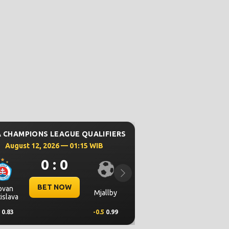
/8/2026
4 INTERNATIONAL
E-FOOTBALL F24 INTERNATIONA
ENDLY
FRIENDLY
26 — 05:45 WIB
August 8, 2026 — 06:00 WIB
: 3
0 : 0
Next
 NOW
BET NOW
e-Poland
e-Argentina
e-Denm
0.00
0.46
0.00
-0.94
0.00
0.