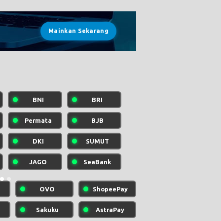
Mainkan Sekarang
BNI
BRI
Permata
BJB
DKI
SUMUT
JAGO
SeaBank
OVO
ShopeePay
Sakuku
AstraPay