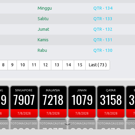
Minggu
QTR - 134
Sabtu
QTR - 133
Jumat
QTR - 132
Kamis
QTR - 131
Rabu
QTR - 130
8
9
10
11
12
13
14
15
Last ( 73 )
NG
SINGAPORE
MALAYSIA
JINAN
QATAR
79
7907
7218
1079
3158
3
26
7/8/2026
7/8/2026
7/8/2026
7/8/2026
7
U0000
TOTOMACAU1300
TOTOMACAU1600
TOTOMACAU1900
TOTOMACAU2200
TOTO
72
6300
7875
6303
9178
9