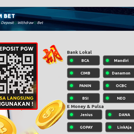
M BET
Deposit
Withdraw
Bet
Bank Lokal
BCA
Mandiri
CIMB
Danamon
PANIN
OCBC
BSI
NEO
E Money & Pulsa
Jenius
DANA
GOPAY
LinkAja