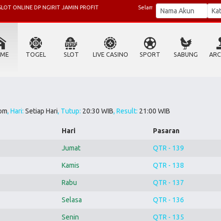
LOT ONLINE DP NGIRIT JAMIN PROFIT
Selamat datang di IRIT4D - SITUS 
ME
TOGEL
SLOT
LIVE CASINO
SPORT
SABUNG
ARC
com
, Hari:
Setiap Hari
, Tutup:
20:30 WIB
, Result:
21:00 WIB
Hari
Pasaran
Jumat
QTR - 139
Kamis
QTR - 138
Rabu
QTR - 137
Selasa
QTR - 136
Senin
QTR - 135