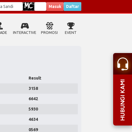
SLOT ONLINE DP NGIRIT JAMIN PROFIT
Masuk
Daftar
ADE
INTERACTIVE
PROMOSI
EVENT
Result
3158
6642
5930
4634
0569