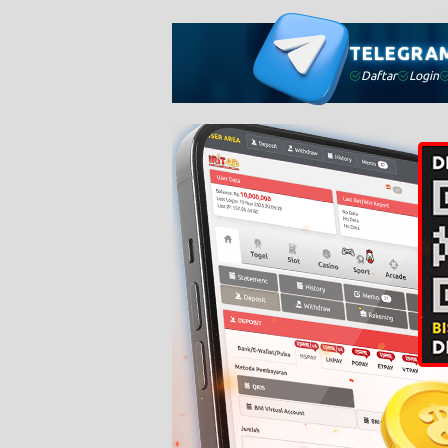
TELEGRA
Daftar
Login