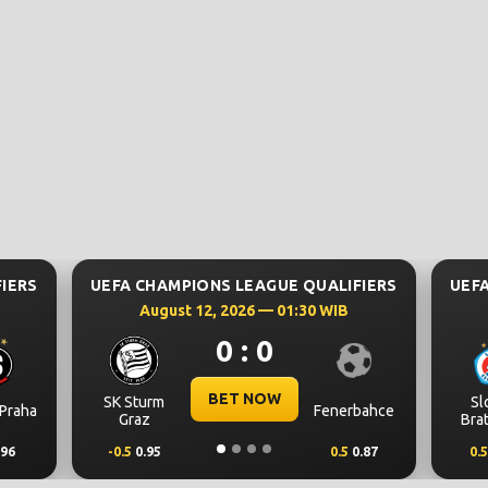
26
7/8/2026
7/8/2026
7/8/2026
7/8/2026
7
FA CHAMPIONS LEAGUE QUALIFIERS
E-FOOTBALL F2
FRI
August 11, 2026 — 22:59 WIB
August 8, 20
0 : 0
1 
BET NOW
Union Saint-
do Glimt
Gilloise
BET
e-Belgium
0.75
0.82
-0.75
1.00
0.00
-0.70