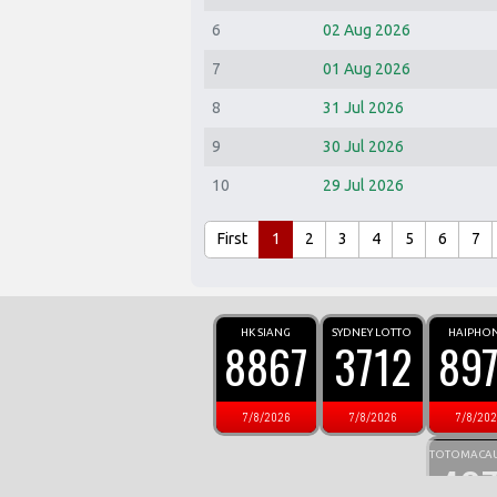
6
02 Aug 2026
7
01 Aug 2026
8
31 Jul 2026
9
30 Jul 2026
10
29 Jul 2026
First
1
2
3
4
5
6
7
HK SIANG
SYDNEY LOTTO
HAIPHO
8867
3712
89
7/8/2026
7/8/2026
7/8/20
TOTOMACA
40