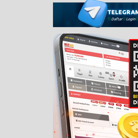
TELEGRA
Daftar
Login