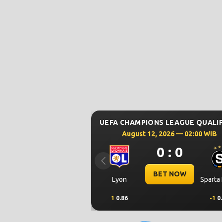
7/8/20
UEFA CHAMPIONS LEAGUE QUALIF
August 11, 2026 — 22:59 WIB
0 : 0
Previous
BET NOW
Union 
Bodo Glimt
Gill
0.75
0.82
-0.75