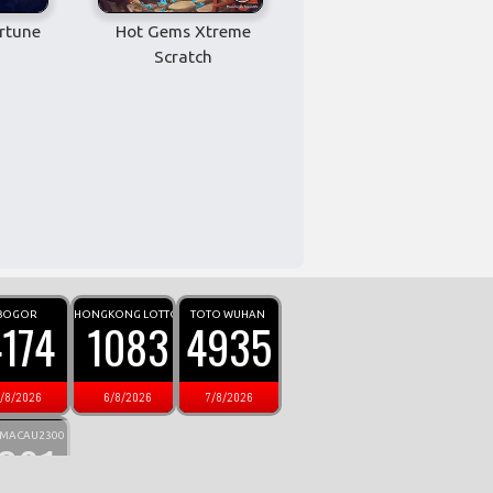
rtune
Hot Gems Xtreme
Scratch
BOGOR
HONGKONG LOTTO
TOTO WUHAN
174
1083
4935
/8/2026
6/8/2026
7/8/2026
MACAU2300
391