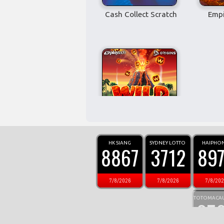
Cash Collect Scratch
Empi
Wild Lava Scratch
HK SIANG
SYDNEY LOTTO
HAIPHO
8867
3712
89
7/8/2026
7/8/2026
7/8/20
TOTOMACA
65