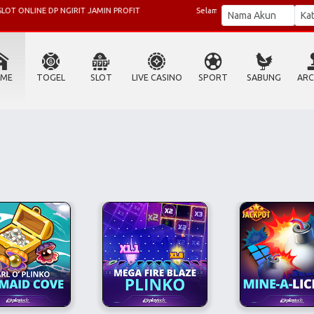
T ONLINE DP NGIRIT JAMIN PROFIT
Selamat datang di IRIT4D - SITUS SL
ME
TOGEL
SLOT
LIVE CASINO
SPORT
SABUNG
ARC