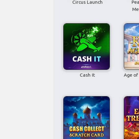
Circus Launch
Pea
Me
Cash It
Age of