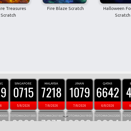
re Treasures
Fire Blaze Scratch
Halloween Fo
Scratch
Scratch
NG
SINGAPORE
MALAYSIA
JINAN
QATAR
79
0715
7218
1079
6642
4
26
5/8/2026
7/8/2026
7/8/2026
6/8/2026
6
U0000
TOTOMACAU1300
TOTOMACAU1600
TOTOMACAU1900
TOTOMACAU2200
TOTO
29
6300
7875
6303
3064
1