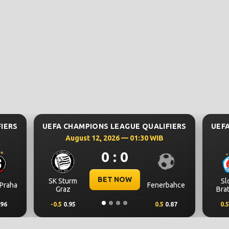
26
7/8/2026
7/8/2026
7/8/2026
6/8/2026
6
IERS
E-FOOTBALL F24 INTERNATIONAL
E-FO
FRIENDLY
August 7, 2026 — 19:45 WIB
0 : 0
Saint-
e-Par
oise
Ge
BET NOW
e-Germany
e-Belgium
1.00
0.2
0.00
-0.94
0.00
0.62