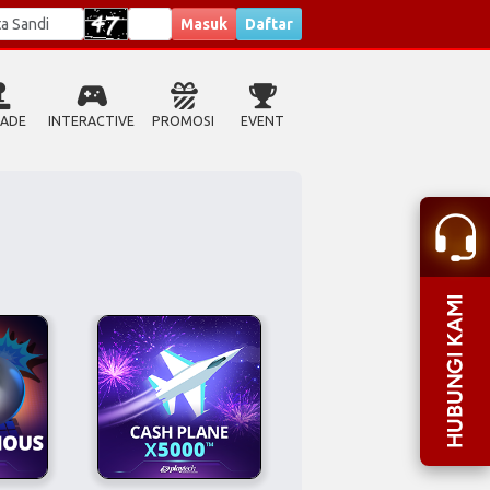
OT ONLINE DP NGIRIT JAMIN PROFIT
Masuk
Daftar
ADE
INTERACTIVE
PROMOSI
EVENT