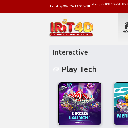
Selamat datang di IRIT4D - SITUS SLO
Jumat 7/08/2026 13:06:58
HO
Interactive
Play Tech