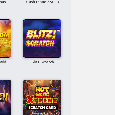
ious
Cash Plane X5000
ild
Blitz Scratch