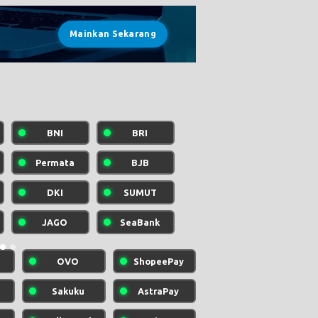
Mainkan Sekarang
BRI
DBS
NOBU
Maybank
BJB
Sinarmas
Mega
UOB
SUMUT
Superbank
Allobank
SeaBank
OVO
ShopeePay
Sakuku
AstraPay