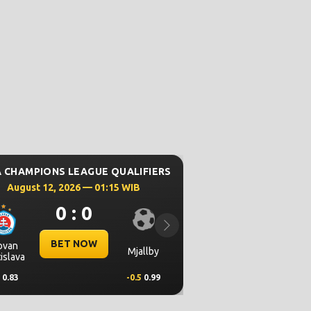
/8/2026
OTBALL F24 ELITE CLUB FRIENDLY
August 7, 2026 — 19:45 WIB
1 : 1
Next
BET NOW
is Saint
e-Valencia
rmain
5
0.46
-0.25
-0.70