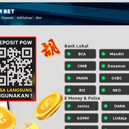
M BET
Deposit
Withdraw
Bet
Bank Lokal
BCA
Mandiri
BNI
CIMB
Danamon
Permata
PANIN
OCBC
DKI
BSI
NEO
JAGO
E Money & Pulsa
Jenius
DANA
GOPAY
LinkAja