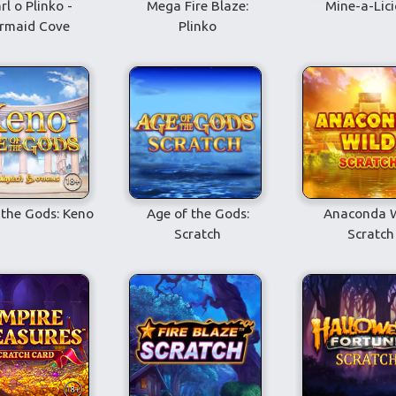
rl o Plinko -
Mega Fire Blaze:
Mine-a-Lic
rmaid Cove
Plinko
 the Gods: Keno
Age of the Gods:
Anaconda W
Scratch
Scratch