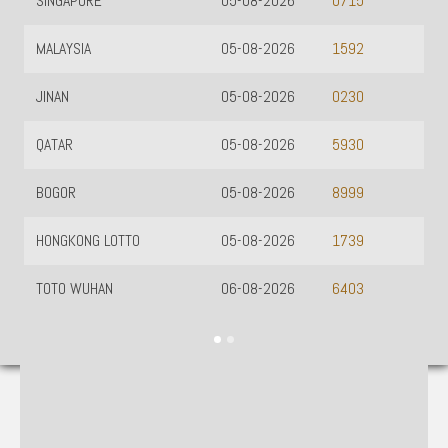
SINGAPORE
05-08-2026
0715
MALAYSIA
05-08-2026
1592
JINAN
05-08-2026
0230
QATAR
05-08-2026
5930
BOGOR
05-08-2026
8999
HONGKONG LOTTO
05-08-2026
1739
TOTO WUHAN
06-08-2026
6403