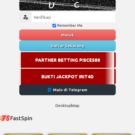
Remember Me
Masuk
Daftar Sekarang
PARTNER BETTING PISCES88
BUKTI JACKPOT IRIT4D
Main di Telegram
Desktop
Wap
FastSpin