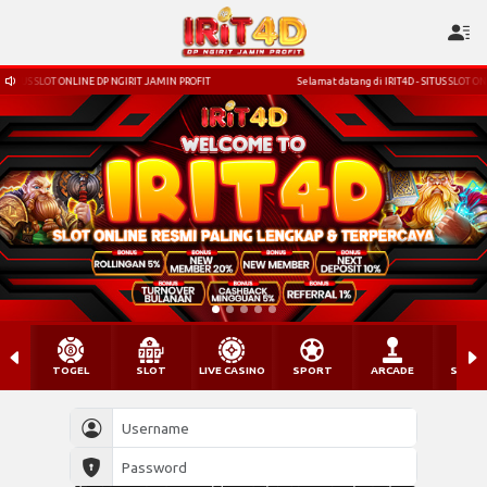
ITUS SLOT ONLINE DP NGIRIT JAMIN PROFIT
Selamat datang di IRIT4D - SITUS SLOT ONLIN
TOGEL
SLOT
LIVE CASINO
SPORT
ARCADE
SABU