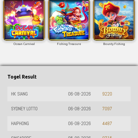
Ocean Carnival
Fishing Treasure
Bounty Fishing
Togel Result
HK SIANG
06-08-2026
9220
SYDNEY LOTTO
06-08-2026
7097
HAIPHONG
06-08-2026
4487