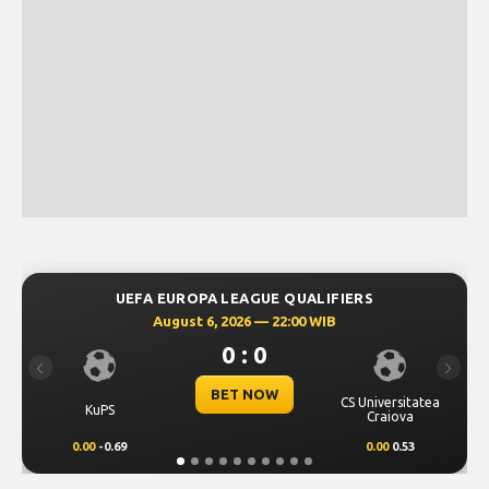
UEFA EUROPA LEAGUE QUALIFIERS
August 6, 2026 — 22:00 WIB
0 : 0
Previous
Next
BET NOW
CS Universitatea
KuPS
Red B
Craiova
0.00
-0.69
0.00
0.53