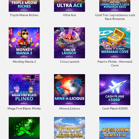
Triple Meow Riches
Ultra Ace
Gold Trio: Leprechauns Luck
Race Bonanza
Monkey Mania 2
Circus Launch
Pearl o Plinko - Mermaid
Cove
Mega Fire Blaze: Plinko
Mine-a-Licious
Cash Plane X5000