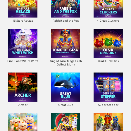
15 Stars Ablaze
Rabbit and the Fox
4 Crazy Cluckers
Fire Blaze: White Witch
King of Giza: Mega Cash
Oink Oink Oink
Collect & Link
Archer
Great Blue
Super Stepper