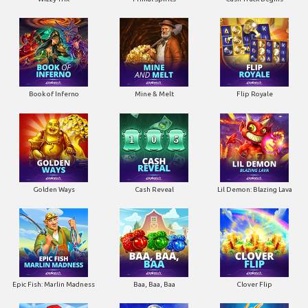
Book of Inferno
Mine & Melt
Flip Royale
Golden Ways
Cash Reveal
Lil Demon: Blazing Lava
Epic Fish: Marlin Madness
Baa, Baa, Baa
Clover Flip