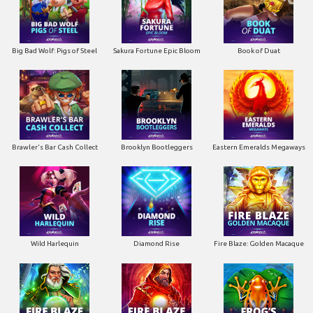
Big Bad Wolf: Pigs of Steel
Sakura Fortune Epic Bloom
Book of Duat
Brawler's Bar Cash Collect
Brooklyn Bootleggers
Eastern Emeralds Megaways
Wild Harlequin
Diamond Rise
Fire Blaze: Golden Macaque