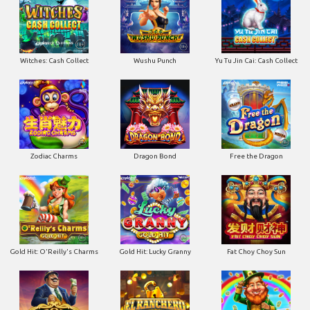
Witches: Cash Collect
Wushu Punch
Yu Tu Jin Cai: Cash Collect
Zodiac Charms
Dragon Bond
Free the Dragon
Gold Hit: O'Reilly's Charms
Gold Hit: Lucky Granny
Fat Choy Choy Sun