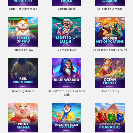
Epic Fish Adventure
Circuit Shock
Shields of Lambda
Temple of Paw
Lights of Luck
Epic Fish: Net of Fortune
Reel Nightmare
Blue Wizard: Cash Collect &
Ocean Frenzy
Link