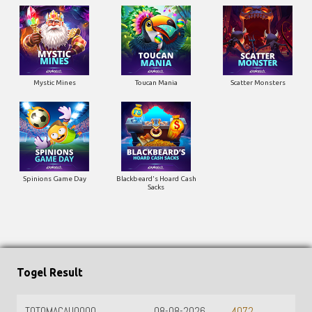
Mystic Mines
Toucan Mania
Scatter Monsters
Spinions Game Day
Blackbeard's Hoard Cash
Sacks
Togel Result
TOTOMACAU0000
08-08-2026
4072