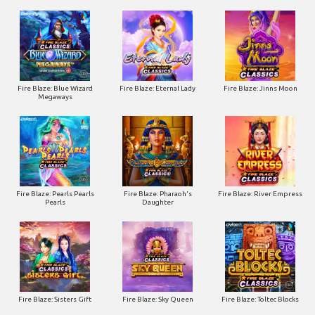
Fire Blaze: Blue Wizard
Fire Blaze: Eternal Lady
Fire Blaze: Jinns Moon
Megaways
Fire Blaze: Pearls Pearls
Fire Blaze: Pharaoh's
Fire Blaze: River Empress
Pearls
Daughter
Fire Blaze: Sisters Gift
Fire Blaze: Sky Queen
Fire Blaze: Toltec Blocks