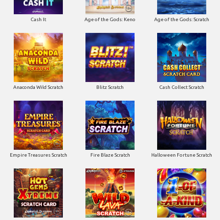
Cash It
Age of the Gods: Keno
Age of the Gods: Scratch
Anaconda Wild Scratch
Blitz Scratch
Cash Collect Scratch
Empire Treasures Scratch
Fire Blaze Scratch
Halloween Fortune Scratch