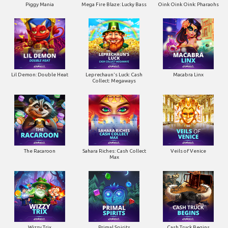
Piggy Mania
Mega Fire Blaze: Lucky Bass
Oink Oink Oink: Pharaohs
Lil Demon: Double Heat
Leprechaun's Luck: Cash
Macabra Linx
Collect: Megaways
The Racaroon
Sahara Riches: Cash Collect
Veils of Venice
Max
Wizzy Trix
Primal Spirits
Cash Truck Begins