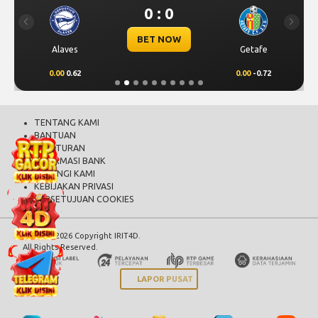
0 : 0
Previous
Next
BET NOW
Alaves
Getafe
0.00
0.62
0.00
-0.72
TENTANG KAMI
BANTUAN
PERATURAN
INFORMASI BANK
HUBUNGI KAMI
KEBIJAKAN PRIVASI
PERSETUJUAN COOKIES
© 2015 - 2026 Copyright IRIT4D.
All Rights Reserved.
LAPOR PUSAT