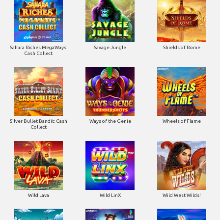
Sahara Riches MegaWays:
Savage Jungle
Shields of Rome
Cash Collect
Silver Bullet Bandit: Cash
Ways of the Genie
Wheels of Flame
Collect
Wild Lava
Wild LinX
Wild West Wilds!