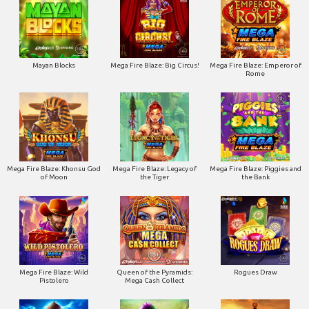
Mayan Blocks
Mega Fire Blaze: Big Circus!
Mega Fire Blaze: Emperor of
Rome
Mega Fire Blaze: Khonsu God
Mega Fire Blaze: Legacy of
Mega Fire Blaze: Piggies and
of Moon
the Tiger
the Bank
Mega Fire Blaze: Wild
Queen of the Pyramids:
Rogues Draw
Pistolero
Mega Cash Collect