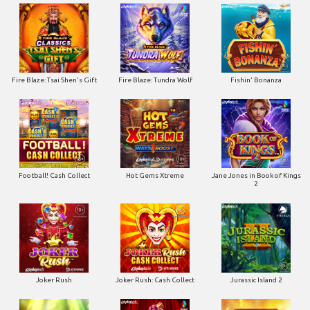
Fire Blaze: Tsai Shen's Gift
Fire Blaze: Tundra Wolf
Fishin' Bonanza
Football! Cash Collect
Hot Gems Xtreme
Jane Jones in Book of Kings
2
Joker Rush
Joker Rush: Cash Collect
Jurassic Island 2