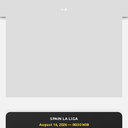
SPAIN LA LIGA
August 16, 2026 — 00:30 WIB