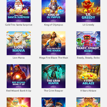
Gold Trio: Santa Surprise
King of Olympus
Lil Greedy
Lion Mania
Mega Fire Blaze: The Khan
Ready, Steady, Robo
Red Wizard: Bank It Up
The Grim Reaper
9 Stars Ablaze