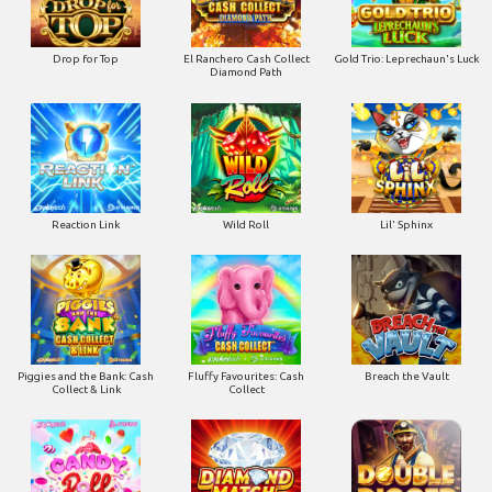
Drop for Top
El Ranchero Cash Collect
Gold Trio: Leprechaun's Luck
Diamond Path
Reaction Link
Wild Roll
Lil' Sphinx
Piggies and the Bank: Cash
Fluffy Favourites: Cash
Breach the Vault
Collect & Link
Collect