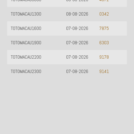
TOTOMACAU1300
08-08-2026
0342
TOTOMACAU1600
07-08-2026
7875
TOTOMACAU1900
07-08-2026
6303
TOTOMACAU2200
07-08-2026
9178
TOTOMACAU2300
07-08-2026
9141