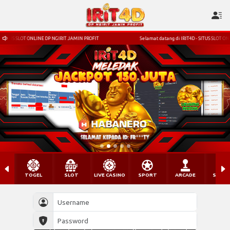
 PROFIT
Selamat datang di IRIT4D - SITUS SLOT ONLINE DP NGIRIT JAMIN PROFIT
TOGEL
SLOT
LIVE CASINO
SPORT
ARCADE
SABU