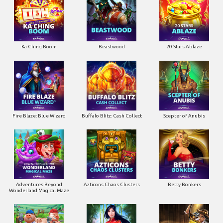
Ka Ching Boom
Beastwood
20 Stars Ablaze
Fire Blaze: Blue Wizard
Buffalo Blitz: Cash Collect
Scepter of Anubis
Adventures Beyond
Azticons Chaos Clusters
Betty Bonkers
Wonderland Magical Maze