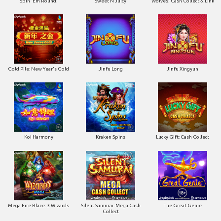
Spin 'Em Round!
Sweet N Juicy
Wolves! Cash Collect & Link
Gold Pile: New Year's Gold
Jinfu Long
Jinfu Xingyun
Koi Harmony
Kraken Spins
Lucky Gift: Cash Collect
Mega Fire Blaze: 3 Wizards
Silent Samurai: Mega Cash
The Great Genie
Collect