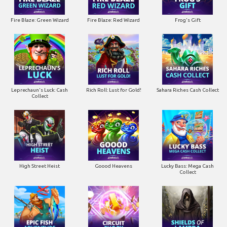
Fire Blaze: Green Wizard
Fire Blaze: Red Wizard
Frog's Gift
Leprechaun's Luck: Cash
Rich Roll: Lust for Gold!
Sahara Riches Cash Collect
Collect
High Street Heist
Goood Heavens
Lucky Bass: Mega Cash
Collect