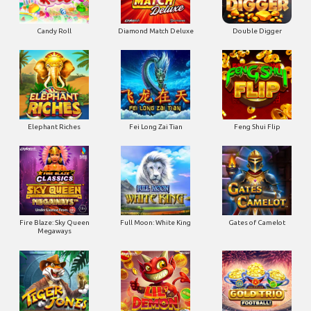
Candy Roll
Diamond Match Deluxe
Double Digger
Elephant Riches
Fei Long Zai Tian
Feng Shui Flip
Fire Blaze: Sky Queen
Full Moon: White King
Gates of Camelot
Megaways