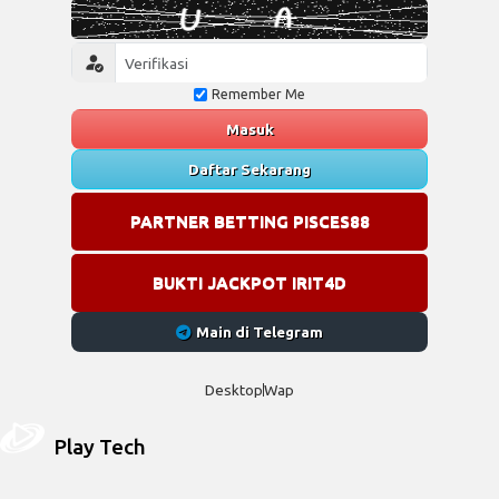
Remember Me
Masuk
Daftar Sekarang
PARTNER BETTING PISCES88
BUKTI JACKPOT IRIT4D
Main di Telegram
Desktop
Wap
Play Tech