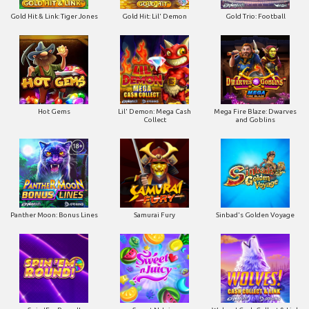
Gold Hit & Link: Tiger Jones
Gold Hit: Lil' Demon
Gold Trio: Football
Hot Gems
Lil' Demon: Mega Cash
Mega Fire Blaze: Dwarves
Collect
and Goblins
Panther Moon: Bonus Lines
Samurai Fury
Sinbad's Golden Voyage