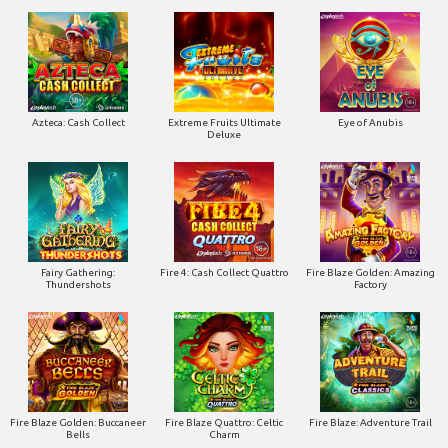
Azteca: Cash Collect
Extreme Fruits Ultimate
Eye of Anubis
Deluxe
Fairy Gathering:
Fire 4: Cash Collect Quattro
Fire Blaze Golden: Amazing
Thundershots
Factory
Fire Blaze Golden: Buccaneer
Fire Blaze Quattro: Celtic
Fire Blaze: Adventure Trail
Bells
Charm