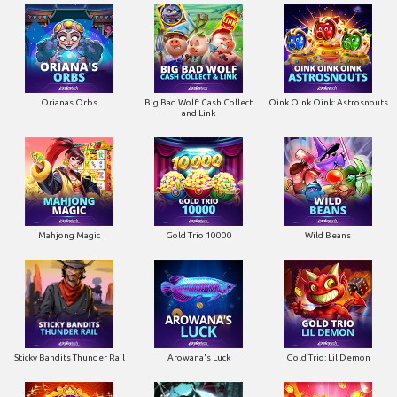
Orianas Orbs
Big Bad Wolf: Cash Collect
Oink Oink Oink: Astrosnouts
and Link
Mahjong Magic
Gold Trio 10000
Wild Beans
Sticky Bandits Thunder Rail
Arowana's Luck
Gold Trio: Lil Demon