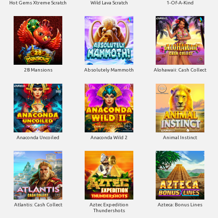
Hot Gems Xtreme Scratch
Wild Lava Scratch
1-Of-A-Kind
28 Mansions
Absolutely Mammoth
Alohawaii: Cash Collect
Anaconda Uncoiled
Anaconda Wild 2
Animal Instinct
Atlantis: Cash Collect
Aztec Expedition
Azteca: Bonus Lines
Thundershots