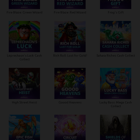
Fire Blaze: Green Wizard
Fire Blaze: Red Wizard
Frog's Gift
Leprechaun's Luck: Cash
Rich Roll: Lust for Gold!
Sahara Riches Cash Collect
Collect
High Street Heist
Goood Heavens
Lucky Bass: Mega Cash
Collect