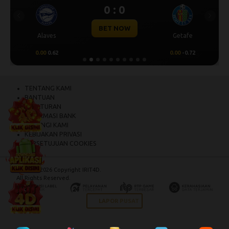
0 : 0
Previous
Next
BET NOW
Alaves
Getafe
0.00
0.62
0.00
-0.72
TENTANG KAMI
BANTUAN
PERATURAN
INFORMASI BANK
HUBUNGI KAMI
KEBIJAKAN PRIVASI
PERSETUJUAN COOKIES
© 2015 - 2026 Copyright IRIT4D.
All Rights Reserved.
LAPOR PUSAT