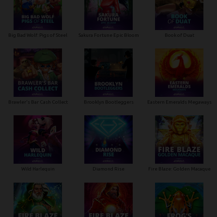
Big Bad Wolf: Pigs of Steel
Sakura Fortune Epic Bloom
Book of Duat
Brawler's Bar Cash Collect
Brooklyn Bootleggers
Eastern Emeralds Megaways
Wild Harlequin
Diamond Rise
Fire Blaze: Golden Macaque