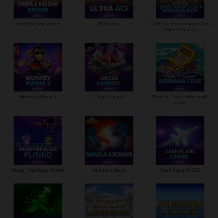
Triple Meow Riches
Ultra Ace
Gold Trio: Leprechauns Luck
Race Bonanza
Monkey Mania 2
Circus Launch
Pearl o Plinko - Mermaid
Cove
Mega Fire Blaze: Plinko
Mine-a-Licious
Cash Plane X5000