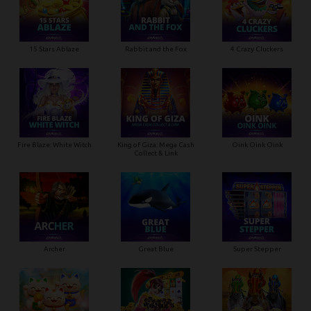
15 Stars Ablaze
Rabbit and the Fox
4 Crazy Cluckers
Fire Blaze: White Witch
King of Giza: Mega Cash
Oink Oink Oink
Collect & Link
Archer
Great Blue
Super Stepper