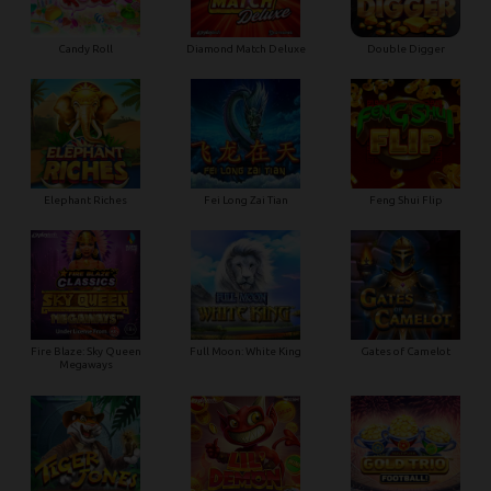
Candy Roll
Diamond Match Deluxe
Double Digger
Elephant Riches
Fei Long Zai Tian
Feng Shui Flip
Fire Blaze: Sky Queen
Full Moon: White King
Gates of Camelot
Megaways