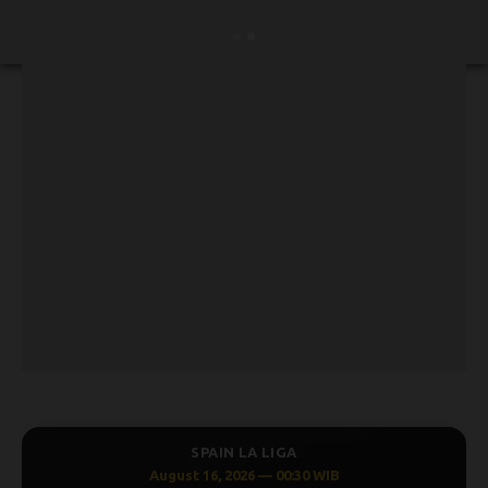
SPAIN LA LIGA
August 16, 2026 — 00:30 WIB