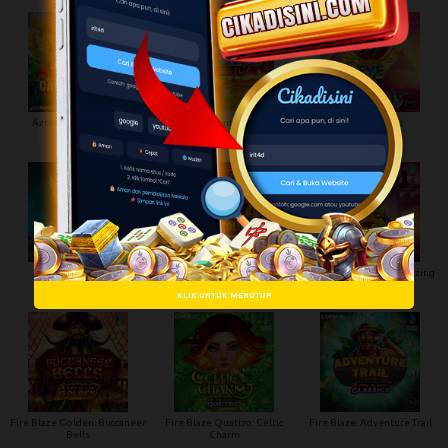
Azteca: Cash Collect
Extreme Fruits Ultimate
Eye of Anubis
Deluxe
Fairy Gathering:
Fire 4: Cash Collect Quattro
Fire Blaze Golden: Amazing
Thundershots
Factory
KLIK UNTUK MENUTUP
Fire Blaze Golden: Buccaneer
Fire Blaze Quattro: Celtic
Fire Blaze: Adventure Trail
Bells
Charm