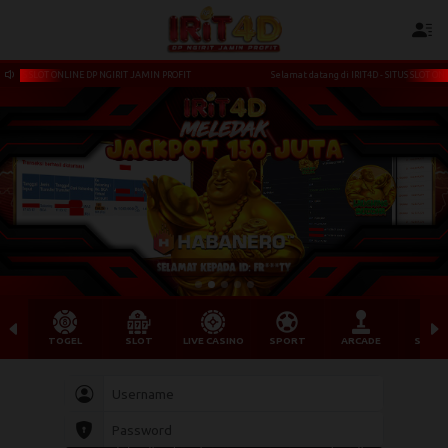
IT
Selamat datang di IRIT4D - SITUS SLOT ONLINE DP NGIRIT JAMIN PROFIT
TOGEL
SLOT
LIVE CASINO
SPORT
ARCADE
SABU