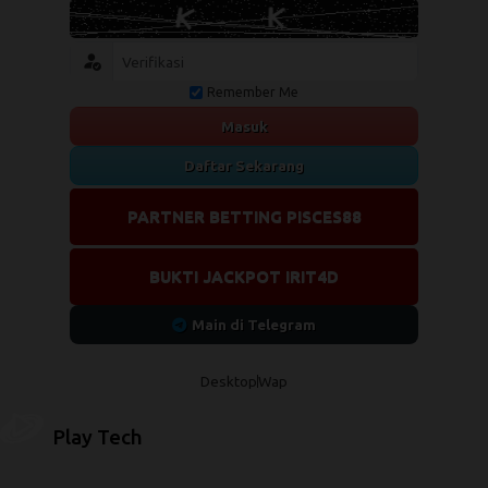
Remember Me
Masuk
Daftar Sekarang
PARTNER BETTING PISCES88
BUKTI JACKPOT IRIT4D
Main di Telegram
Desktop
Wap
Play Tech