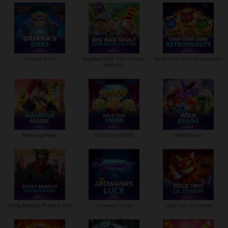
Orianas Orbs
Big Bad Wolf: Cash Collect
Oink Oink Oink: Astrosnouts
and Link
Mahjong Magic
Gold Trio 10000
Wild Beans
Sticky Bandits Thunder Rail
Arowana's Luck
Gold Trio: Lil Demon