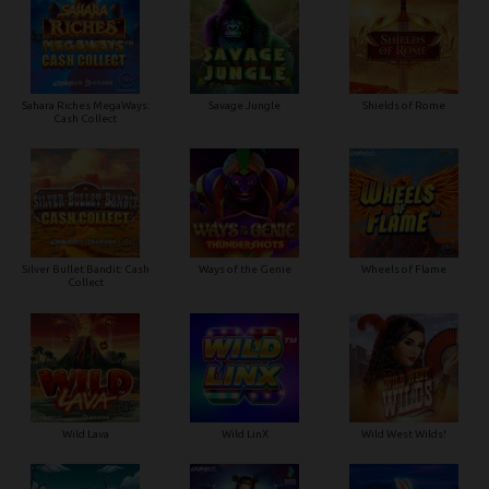
Sahara Riches MegaWays:
Savage Jungle
Shields of Rome
Cash Collect
Silver Bullet Bandit: Cash
Ways of the Genie
Wheels of Flame
Collect
Wild Lava
Wild LinX
Wild West Wilds!