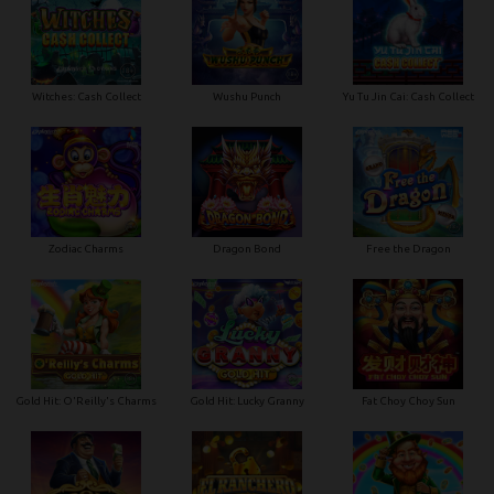
Witches: Cash Collect
Wushu Punch
Yu Tu Jin Cai: Cash Collect
Zodiac Charms
Dragon Bond
Free the Dragon
Gold Hit: O'Reilly's Charms
Gold Hit: Lucky Granny
Fat Choy Choy Sun