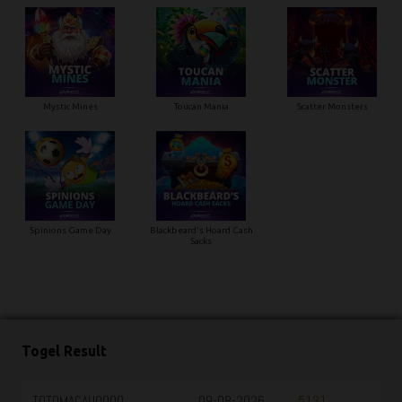
Mystic Mines
Toucan Mania
Scatter Monsters
Spinions Game Day
Blackbeard's Hoard Cash
Sacks
Togel Result
TOTOMACAU0000
09-08-2026
5131