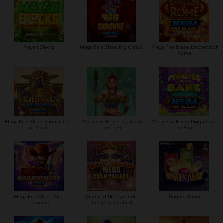
Mayan Blocks
Mega Fire Blaze: Big Circus!
Mega Fire Blaze: Emperor of
Rome
Mega Fire Blaze: Khonsu God
Mega Fire Blaze: Legacy of
Mega Fire Blaze: Piggies and
of Moon
the Tiger
the Bank
Mega Fire Blaze: Wild
Queen of the Pyramids:
Rogues Draw
Pistolero
Mega Cash Collect