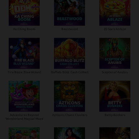
Ka Ching Boom
Beastwood
20 Stars Ablaze
Fire Blaze: Blue Wizard
Buffalo Blitz: Cash Collect
Scepter of Anubis
Adventures Beyond
Azticons Chaos Clusters
Betty Bonkers
Wonderland Magical Maze