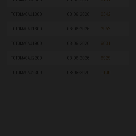
TOTOMACAU1300
08-08-2026
0342
TOTOMACAU1600
08-08-2026
2957
TOTOMACAU1900
08-08-2026
9031
TOTOMACAU2200
08-08-2026
6525
TOTOMACAU2300
08-08-2026
1100