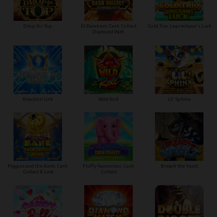
Drop for Top
El Ranchero Cash Collect
Gold Trio: Leprechaun's Luck
Diamond Path
Reaction Link
Wild Roll
Lil' Sphinx
Piggies and the Bank: Cash
Fluffy Favourites: Cash
Breach the Vault
Collect & Link
Collect