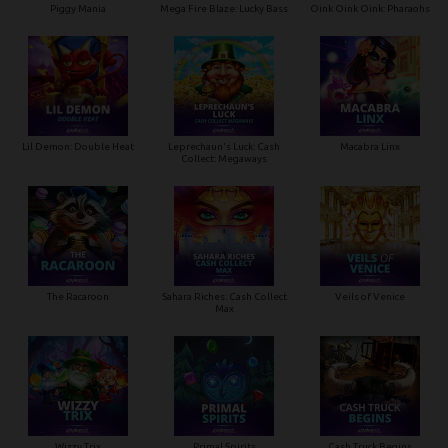
Piggy Mania
Mega Fire Blaze: Lucky Bass
Oink Oink Oink: Pharaohs
Lil Demon: Double Heat
Leprechaun's Luck: Cash
Macabra Linx
Collect: Megaways
The Racaroon
Sahara Riches: Cash Collect
Veils of Venice
Max
Wizzy Trix
Primal Spirits
Cash Truck Begins