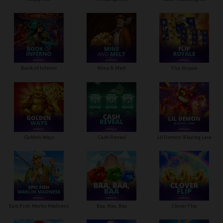
Book of Inferno
Mine & Melt
Flip Royale
Golden Ways
Cash Reveal
Lil Demon: Blazing Lava
Epic Fish: Marlin Madness
Baa, Baa, Baa
Clover Flip