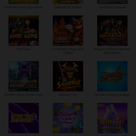
Gold Hit & Link: Tiger Jones
Gold Hit: Lil' Demon
Gold Trio: Football
Hot Gems
Lil' Demon: Mega Cash
Mega Fire Blaze: Dwarves
Collect
and Goblins
Panther Moon: Bonus Lines
Samurai Fury
Sinbad's Golden Voyage