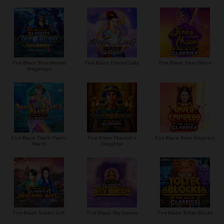
Fire Blaze: Blue Wizard
Fire Blaze: Eternal Lady
Fire Blaze: Jinns Moon
Megaways
Fire Blaze: Pearls Pearls
Fire Blaze: Pharaoh's
Fire Blaze: River Empress
Pearls
Daughter
Fire Blaze: Sisters Gift
Fire Blaze: Sky Queen
Fire Blaze: Toltec Blocks