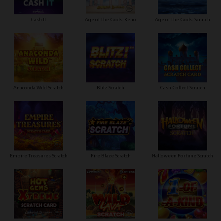
Cash It
Age of the Gods: Keno
Age of the Gods: Scratch
Anaconda Wild Scratch
Blitz Scratch
Cash Collect Scratch
Empire Treasures Scratch
Fire Blaze Scratch
Halloween Fortune Scratch