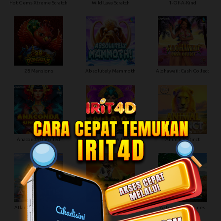
Hot Gems Xtreme Scratch
Wild Lava Scratch
1-Of-A-Kind
28 Mansions
Absolutely Mammoth
Alohawaii: Cash Collect
Anaconda Uncoiled
Anaconda Wild 2
Animal Instinct
Atlantis: Cash Collect
Aztec Expedition
Azteca: Bonus Lines
Thundershots