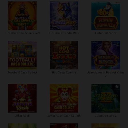
Fire Blaze: Tsai Shen's Gift
Fire Blaze: Tundra Wolf
Fishin' Bonanza
Football! Cash Collect
Hot Gems Xtreme
Jane Jones in Book of Kings
2
Joker Rush
Joker Rush: Cash Collect
Jurassic Island 2