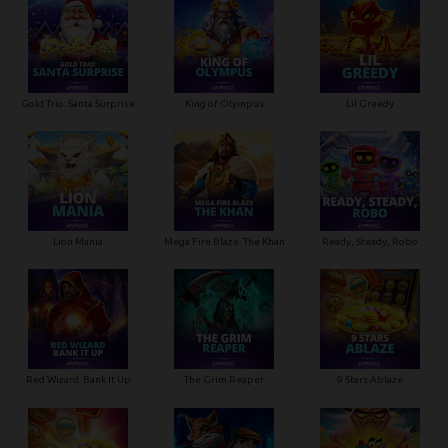
Gold Trio: Santa Surprise
King of Olympus
Lil Greedy
Lion Mania
Mega Fire Blaze: The Khan
Ready, Steady, Robo
Red Wizard: Bank It Up
The Grim Reaper
9 Stars Ablaze