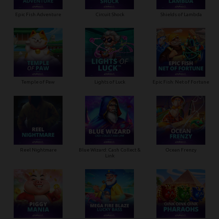
Epic Fish Adventure
Circuit Shock
Shields of Lambda
Temple of Paw
Lights of Luck
Epic Fish: Net of Fortune
Reel Nightmare
Blue Wizard: Cash Collect &
Ocean Frenzy
Link