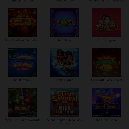
Spin 'Em Round!
Sweet N Juicy
Wolves! Cash Collect & Link
Gold Pile: New Year's Gold
Jinfu Long
Jinfu Xingyun
Koi Harmony
Kraken Spins
Lucky Gift: Cash Collect
Mega Fire Blaze: 3 Wizards
Silent Samurai: Mega Cash
The Great Genie
Collect