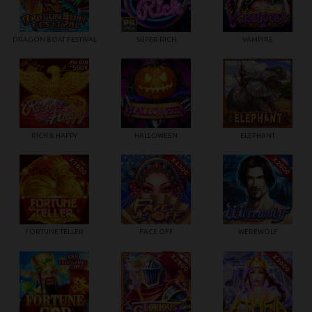
DRAGON BOAT FESTIVAL
SUPER RICH
VAMPIRE
RICH & HAPPY
HALLOWEEN
ELEPHANT
FORTUNE TELLER
FACE OFF
WEREWOLF