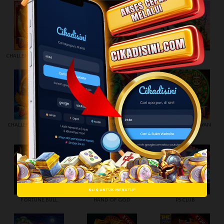
CHALLENGE・GOLDEN PIG
KUNGFU
GOLDEN WEEK
CHALLENGE・FU LU SHOU
ZUMA
CHALLENGE・MAYAN
XI
CALENDAR
KLIK UNTUK MENUTUP
FORTUNE BULL
HAND OF GOD
PS CLUB