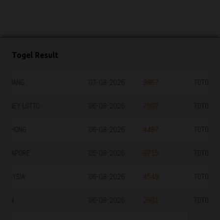
Togel Result
TOTOMACAU0000
07-08-2026
6529
TOTOMACAU1300
07-08-2026
6300
TOTOMACAU1600
06-08-2026
0597
TOTOMACAU1900
06-08-2026
5843
TOTOMACAU2200
06-08-2026
3064
TOTOMACAU2300
06-08-2026
1391