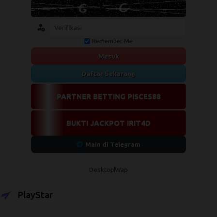
Remember Me
Masuk
Daftar Sekarang
PARTNER BETTING PISCES88
BUKTI JACKPOT IRIT4D
Main di Telegram
Desktop
Wap
PlayStar