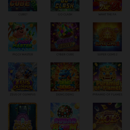
CUBE?
GO CLASH
WHAT THE FA
PIGGY MASTER
CYBER CUBE
SUPER GEMS 2
ZEUS OF OLYMPUS
DENG DENG
PYRAMID OF FLAMES