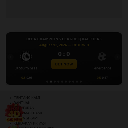
UEFA CHAMPIONS LEAGUE QUALIFIERS
August 12, 2026 — 01:30 WIB
0 : 0
Previous
Next
BET NOW
SK Sturm Graz
Fenerbahce
-0.5
0.95
0.5
0.87
TENTANG KAMI
BANTUAN
PERATURAN
INFORMASI BANK
HUBUNGI KAMI
KEBIJAKAN PRIVASI