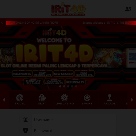
P NGIRIT JAMIN PROFIT
Selamat datang di IRIT4D - SITUS SLOT ONLINE DP NGIRIT JAMIN 
TOGEL
SLOT
LIVE CASINO
SPORT
ARCADE
SABU