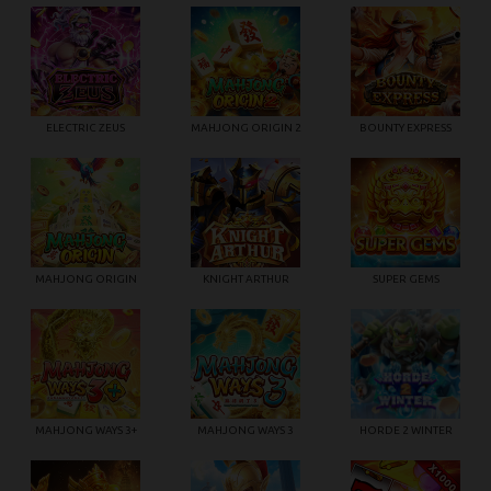
ELECTRIC ZEUS
MAHJONG ORIGIN 2
BOUNTY EXPRESS
MAHJONG ORIGIN
KNIGHT ARTHUR
SUPER GEMS
MAHJONG WAYS 3+
MAHJONG WAYS 3
HORDE 2 WINTER