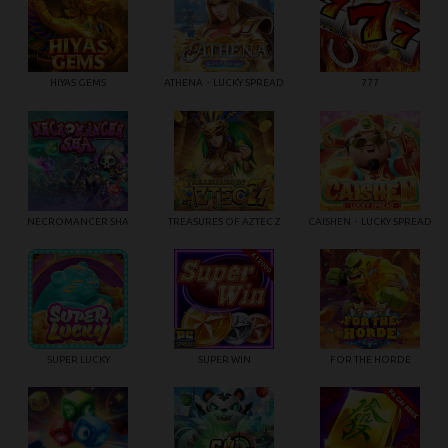
HIYAS GEMS
ATHENA・LUCKY SPREAD
777
NECROMANCER SHA
TREASURES OF AZTEC Z
CAISHEN・LUCKY SPREAD
SUPER LUCKY
SUPER WIN
FOR THE HORDE