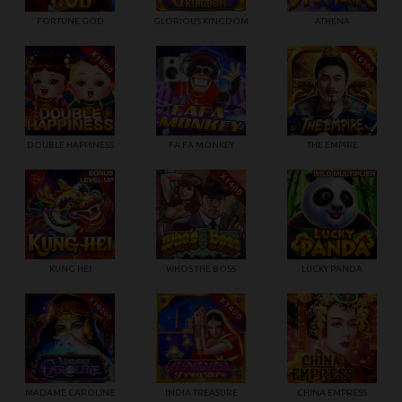
FORTUNE GOD
GLORIOUS KINGDOM
ATHENA
DOUBLE HAPPINESS
FA FA MONKEY
THE EMPIRE
KUNG HEI
WHOS THE BOSS
LUCKY PANDA
MADAME CAROLINE
INDIA TREASURE
CHINA EMPRESS