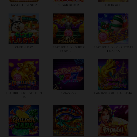
MYSTIC LEGEND 2
SUGAR BOOM
LUCKY ACE
CHEF HUSKY
FEATURE BUY・SUPER
FEATURE BUY・CHRISTMAS
POWERFUL
EXPRESS
FEATURE BUY・GOLDEN
CRAZY 777
FANTASY SOUTHEAST ASIA
PIG