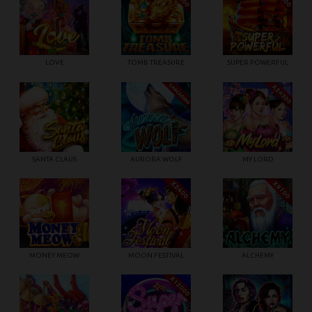
LOVE
TOMB TREASURE
SUPER POWERFUL
SANTA CLAUS
AURORA WOLF
MY LORD
MONEY MEOW
MOON FESTIVAL
ALCHEMY