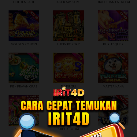
GOLDEN JADE
SUPER AWESOME
DIAO CHAN FA DA CAI
GOLDEN ZONGZI
LUCKY POKER 2
BURLESQUE 2
FISH PRAWN CRAB
DA FU GUI
MASTER HAHA
RAT OF WEALTH
SUPER BOOM
WU XIA