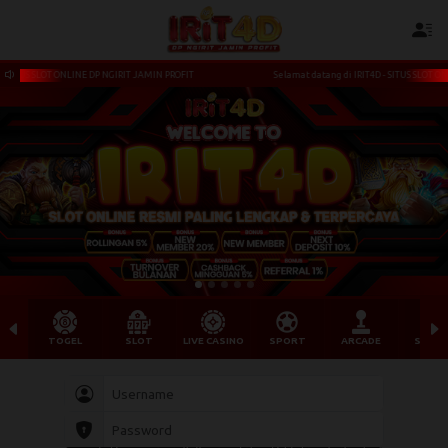
US SLOT ONLINE DP NGIRIT JAMIN PROFIT
Selamat datang di IRIT4D - SITUS SLOT ONLINE 
TOGEL
SLOT
LIVE CASINO
SPORT
ARCADE
SABU