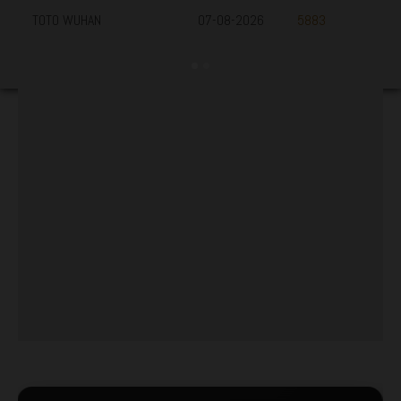
TOTO WUHAN
07-08-2026
5883