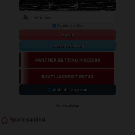
Remember Me
Masuk
Daftar Sekarang
PARTNER BETTING PISCES88
BUKTI JACKPOT IRIT4D
Main di Telegram
Desktop
Wap
Spadegaming