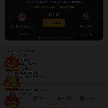
IERS
UEFA EUROPA LEAGUE QUALIFIERS
August 7, 2026 — 02:00 WIB
0 : 0
Previous
Next
BET NOW
Pafos FC
Benfica
Heart of
0.00
0.00
2.5
0.87
-2.
TENTANG KAMI
BANTUAN
PERATURAN
INFORMASI BANK
HUBUNGI KAMI
KEBIJAKAN PRIVASI
PERSETUJUAN COOKIES
© 2015 - 2026 Copyright IRIT4D.
All Rights Reserved.
LAPOR PUSAT