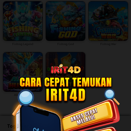
Fishing Legend
Fishing God
Fishing War
Alien Hunter
Zombie Party
Togel Result