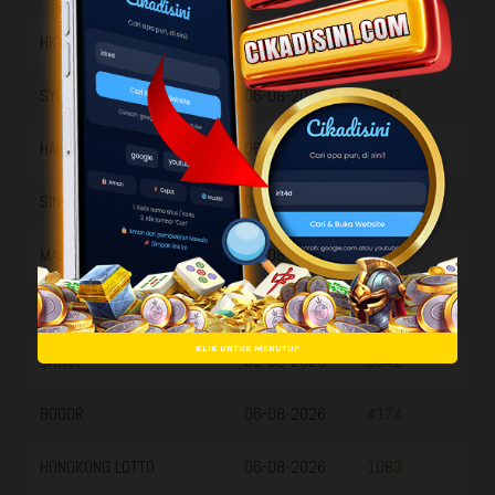
HK SIANG
06-08-2026
9220
SYDNEY LOTTO
06-08-2026
7097
HAIPHONG
06-08-2026
4487
SINGAPORE
05-08-2026
0715
MALAYSIA
06-08-2026
4549
JINAN
06-08-2026
2601
KLIK UNTUK MENUTUP
QATAR
06-08-2026
6642
BOGOR
06-08-2026
4174
HONGKONG LOTTO
06-08-2026
1083