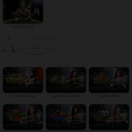
Fish Prawn Crab
All Games Lobby
Quick Baccarat Q001
Roulette R001