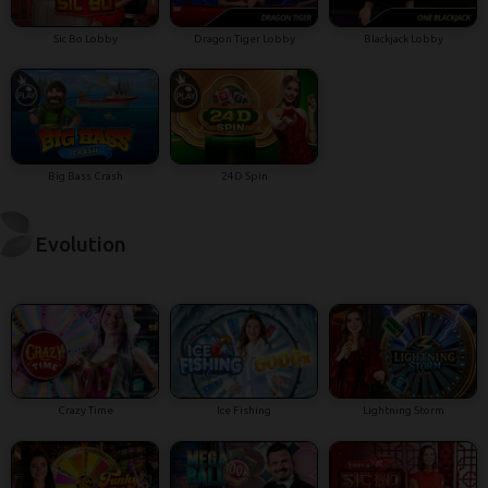
Sic Bo Lobby
Dragon Tiger Lobby
Blackjack Lobby
Big Bass Crash
24D Spin
Evolution
Crazy Time
Ice Fishing
Lightning Storm