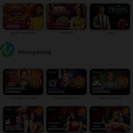
Super Andar Bahar
Teen Patti
Craps
Microgaming
Cash Wheel Carnival
Diamond Roulette
Cards Champion