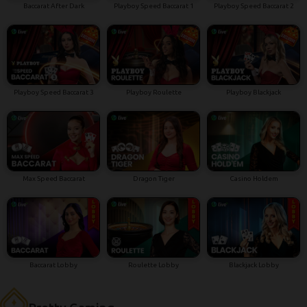
Baccarat After Dark
Playboy Speed Baccarat 1
Playboy Speed Baccarat 2
Playboy Speed Baccarat 3
Playboy Roulette
Playboy Blackjack
Max Speed Baccarat
Dragon Tiger
Casino Holdem
Baccarat Lobby
Roulette Lobby
Blackjack Lobby