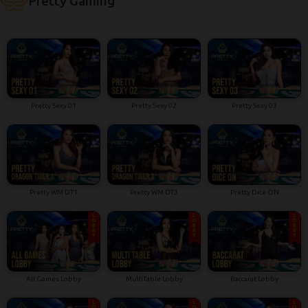
Pretty Gaming
Pretty Sexy 01
Pretty Sexy 02
Pretty Sexy 03
Pretty WM DT1
Pretty WM DT3
Pretty Dice ON
All Games Lobby
MultiTable Lobby
Baccarat Lobby