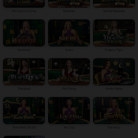
All Games Lobby
Baccarat
Speed Baccarat
Roulette
Sicbo
Dragon Tiger
Blackjack
Pok Deng
Andar Bahar
Teen Patti 20-20
Xoc Dia
Thai HiLo