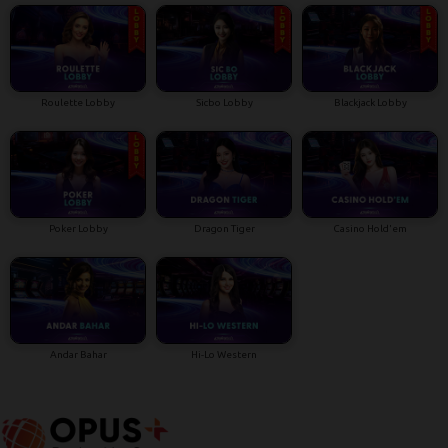
Roulette Lobby
Sicbo Lobby
Blackjack Lobby
Poker Lobby
Dragon Tiger
Casino Hold'em
Andar Bahar
Hi-Lo Western