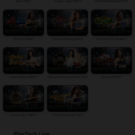
Sicbo S201
Dragon Tiger D201
Infinite Blackjack BJ001
Bull Bull B001
Classic Pokdeng P001
Teen Patti 20-20 W001
Andar Bahar AB001
Ultimate Texas Hold'em T501
Xoc Dia XD001
Casino War CW001
Fish Prawn Crab F001
PlayTech Live