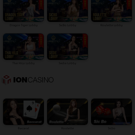
Dragon Tiger Lobby
SicBo Lobby
Roulette Lobby
Thai HiLo Lobby
Sedie Lobby
Baccarat
Roulette
Sicbo