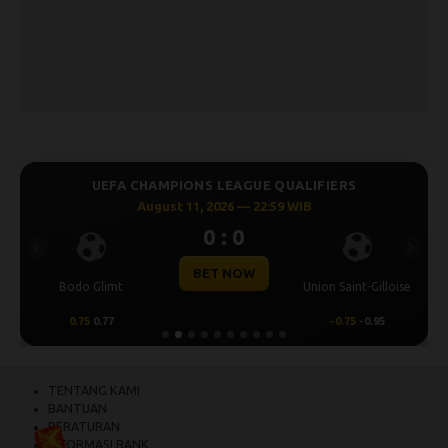
UEFA CHAMPIONS LEAGUE QUALIFIERS
August 11, 2026 — 22:59 WIB
0 : 0
Previous
Next
BET NOW
Bodo Glimt
Union Saint-Gilloise
0.75
0.77
-0.75
-0.95
TENTANG KAMI
BANTUAN
PERATURAN
INFORMASI BANK