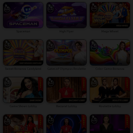
Spaceman
High Flyer
Mega Wheel
Sweet Bonanza Candyland
Gates of Olympus Roulette
Color Game Bonanza
Game Shows Lobby
Baccarat Lobby
Roulette Lobby