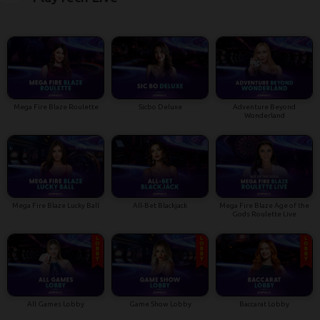
Mega Fire Blaze Roulette
Sicbo Deluxe
Adventure Beyond
Wonderland
Mega Fire Blaze Lucky Ball
All-Bet Blackjack
Mega Fire Blaze Age of the
Gods Roulette Live
All Games Lobby
Game Show Lobby
Baccarat Lobby