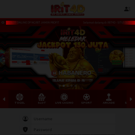
RIT JAMIN PROFIT
Selamat datang di IRIT4D - SITUS SLOT ONLINE DP NGIRIT JAMIN PROFI
TOGEL
SLOT
LIVE CASINO
SPORT
ARCADE
SABU