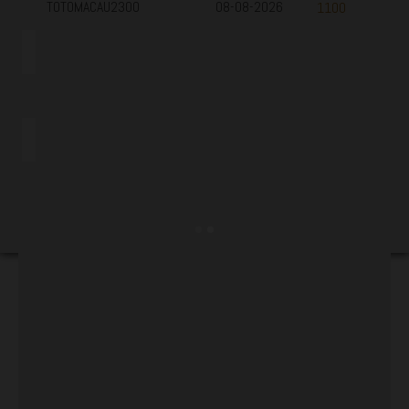
TOTOMACAU2300
08-08-2026
1100