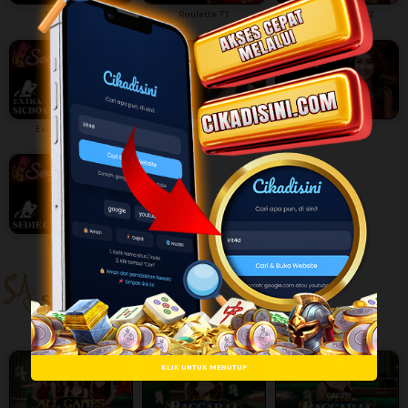
Baccarat C14
Roulette 71
Auto Roulette 72
Extra Sicbo C132
Dragon Tiger 31
Dragon Tiger 32
Sedie C151
SA Gaming
KLIK UNTUK MENUTUP