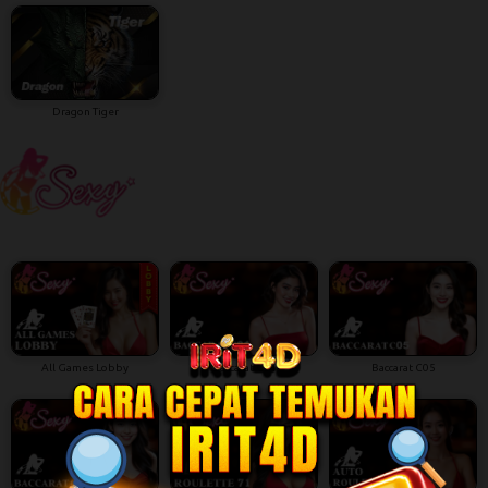
Dragon Tiger
All Games Lobby
Baccarat C01
Baccarat C05