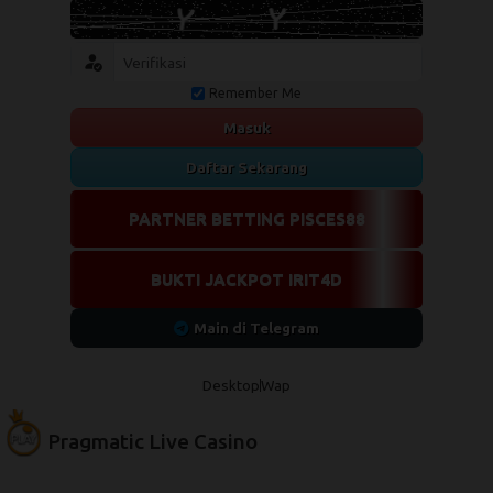
Remember Me
Masuk
Daftar Sekarang
PARTNER BETTING PISCES88
BUKTI JACKPOT IRIT4D
Main di Telegram
Desktop
Wap
Pragmatic Live Casino