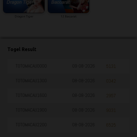
Dragon Tiger
12 Baccarat
Togel Result
TOTOMACAU0000
09-08-2026
5131
TOTOMACAU1300
08-08-2026
0342
TOTOMACAU1600
08-08-2026
2957
TOTOMACAU1900
08-08-2026
9031
TOTOMACAU2200
08-08-2026
6525