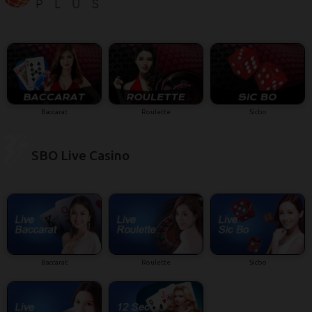
Baccarat
Roulette
Sicbo
SBO Live Casino
Baccarat
Roulette
Sicbo