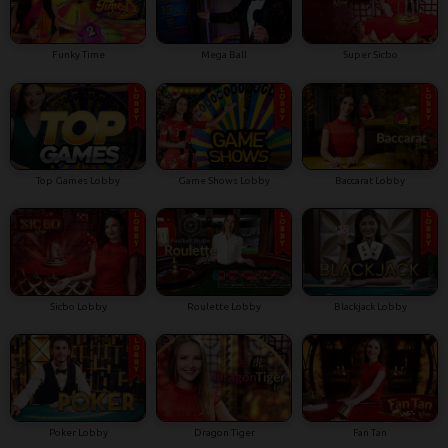
Funky Time
Mega Ball
Super Sicbo
Top Games Lobby
Game Shows Lobby
Baccarat Lobby
Sicbo Lobby
Roulette Lobby
Blackjack Lobby
Poker Lobby
Dragon Tiger
Fan Tan